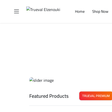
Home
Shop Now
Featured Products
TRUEVAL PREMIUM