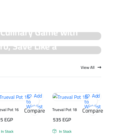
 Culinary Game with
ro, Save Like a
cial Offers!
rueval Deals!
View All
Add
Add
to
to
Wishlist
Wishlist
Compare
Compare
eval Pot 16
Trueval Pot 18
75
EGP
535
EGP
In Stock
In Stock