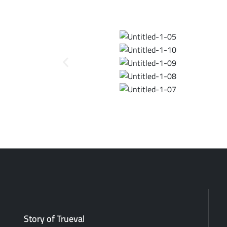
Story of Trueval