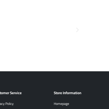
tomer Service
Store Information
acy Policy
Homepage