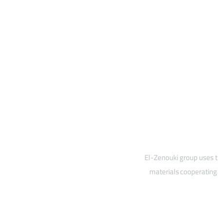
El-Zenouki group uses t
materials cooperating 