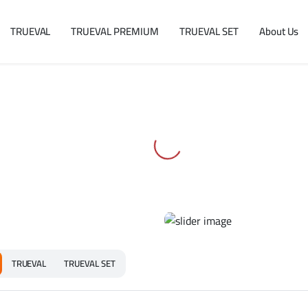
TRUEVAL
TRUEVAL PREMIUM
TRUEVAL SET
About Us
TRUEVAL
TRUEVAL SET