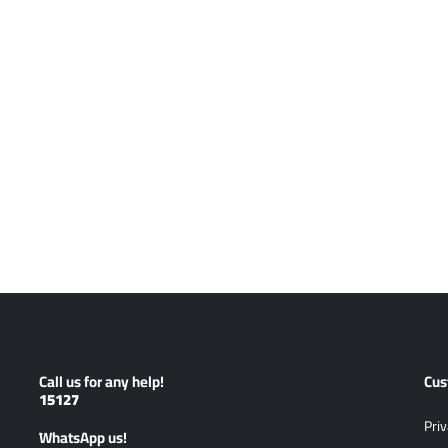
Call us for any help!
Cus
15127
Priv
ًWhatsApp us!