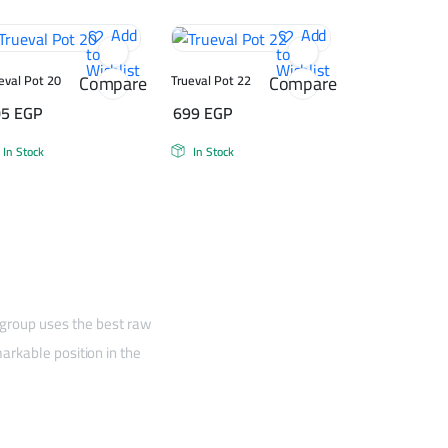
Add
Add
to
to
Wishlist
Wishlist
Compare
Compare
eval Pot 20
Trueval Pot 22
05
EGP
699
EGP
In Stock
In Stock
 group uses the best raw
arkable position in the