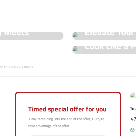
See Our Shop
y Meets
Elevate Your
Hot Offers
Cook Like a P
Trueval's Spe
Champ with T
on this week's deals
Shop Now
Shop Now
Timed special offer for you
Tru
4
1 day remaining until the end of the offer; Hurry to
take advantage of the offer