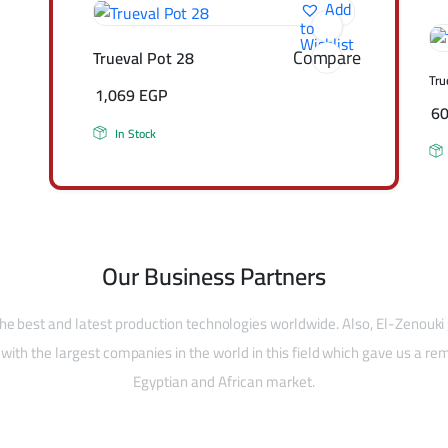
Add
to
Wishlist
Compare
Trueval Pot 28
Tru
1,069
EGP
6
In Stock
Our Business Partners
he best and latest production technologies worldwide. Also, El-Zenouki
with the largest companies in the world in this field which gave us a rem
Egyptian and African market.