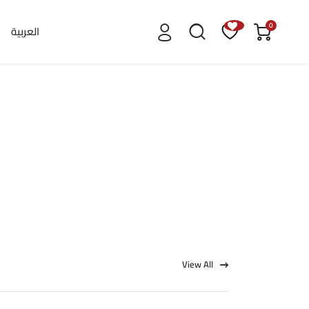
0
العربية
View All