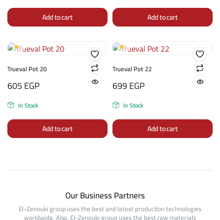
Add to cart
Add to cart
Trueval Pot 20
Trueval Pot 22
605
EGP
699
EGP
In Stock
In Stock
Add to cart
Add to cart
Our Business Partners
El-Zenouki group uses the best and latest production technologies
worldwide. Also, El-Zenouki group uses the best raw materials