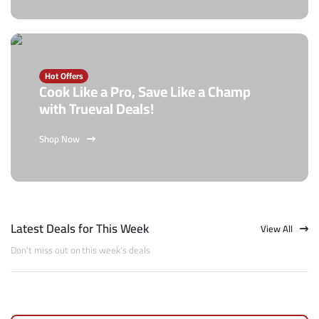
Hot Offers
Cook Like a Pro, Save Like a Champ
with Trueval Deals!
Shop Now
Latest Deals for This Week
View All
Don't miss out on this week's deals