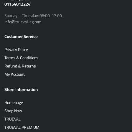
01154012224
Sunday – Thursday: 08:00-17:00
info@trueval-eg.com
Customer Service
Privacy Policy
Terms & Conditions
Refund & Returns
My Account
Store Information
Homepage
Shop Now
TRUEVAL
TRUEVAL PREMIUM