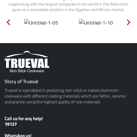
cooperating with the largest companies in the world in this field which
gave us a remarkable position in the Egyptian and African market.
Story of Trueval
Trueval is specialized in producing non-stick or coated aluminum
cookware with different coating materials which are Teflon, ceramic
and granite using the highest quality of raw materials
Call us for any help!
15127
ًWhatsApp us!