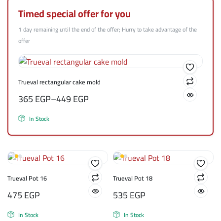
Timed special offer for you
1 day remaining until the end of the offer; Hurry to take advantage of the
offer
Trueval rectangular cake mold
365
EGP
–
449
EGP
In Stock
Trueval Pot 16
Trueval Pot 18
475
EGP
535
EGP
In Stock
In Stock