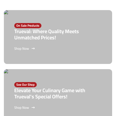
On Sale Products
Trueval: Where Quality Meets
Unmatched Prices!
Shop Now
See Our Shop
Elevate Your Culinary Game with
Trueval's Special Offers!
Shop Now