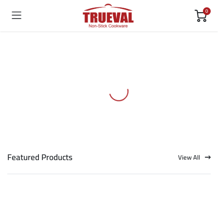
0
Featured Products
View All