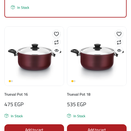
In Stock
Trueval Pot 16
Trueval Pot 18
475
EGP
535
EGP
In Stock
In Stock
Add to cart
Add to cart