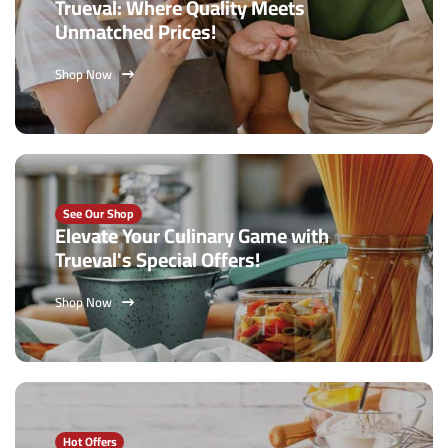
Trueval: Where Quality Meets
Unmatched Prices!
Shop Now
See Our Shop
Elevate Your Culinary Game with
Trueval's Special Offers!
Shop Now
Hot Offers