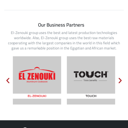
Our Business Partners
El-Zenouki group uses the best and latest production technologies
worldwide. Also, El-Zenouki group uses the best raw materials
cooperating with the largest companies in the world in this field which
gave us a remarkable position in the Egyptian and African market.