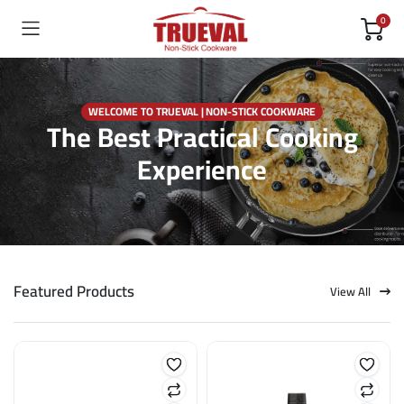
0
WELCOME TO TRUEVAL | NON-STICK COOKWARE
The Best Practical Cooking
Experience
Featured Products
View All