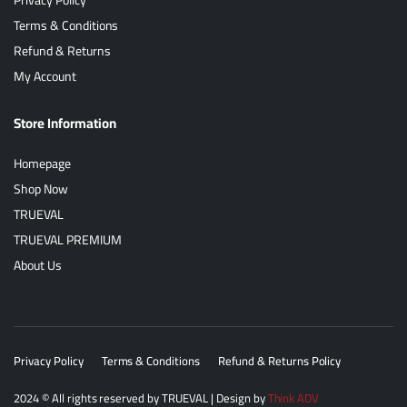
Terms & Conditions
Refund & Returns
My Account
Store Information
Homepage
Shop Now
TRUEVAL
TRUEVAL PREMIUM
About Us
Privacy Policy
Terms & Conditions
Refund & Returns Policy
2024
© All rights reserved by
TRUEVAL
| Design by
Think ADV