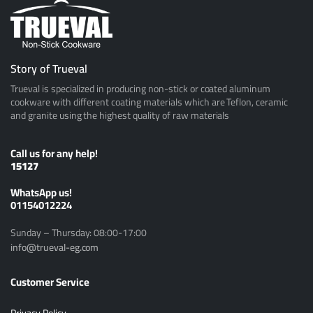
Story of Trueval
Trueval is specialized in producing non-stick or coated aluminum
cookware with different coating materials which are Teflon, ceramic
and granite using the highest quality of raw materials
Call us for any help!
15127
ًWhatsApp us!
01154012224
Sunday – Thursday: 08:00-17:00
info@trueval-eg.com
Customer Service
Privacy Policy