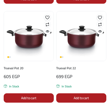
Trueval Pot 20
Trueval Pot 22
605
EGP
699
EGP
In Stock
In Stock
Add to cart
Add to cart