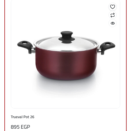
Trueval Pot 26
895
EGP