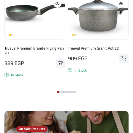
Trueval Premium Granite Frying Pan
Trueval Premium Granit Pot 22
20
909
EGP
389
EGP
In Stock
In Stock
On Sale Products