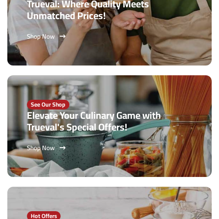
Trueval: Where Quality Meets
Unmatched Prices!
Shop Now
See Our Shop
Elevate Your Culinary Game with
Trueval's Special Offers!
Shop Now
Hot Offers