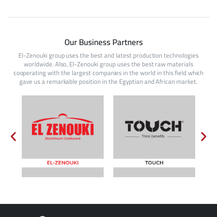
Our Business Partners
El-Zenouki group uses the best and latest production technologies
worldwide. Also, El-Zenouki group uses the best raw materials
cooperating with the largest companies in the world in this field which
gave us a remarkable position in the Egyptian and African market.