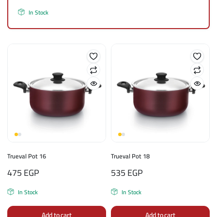
In Stock
Trueval Pot 16
Trueval Pot 18
475
EGP
535
EGP
In Stock
In Stock
Add to cart
Add to cart