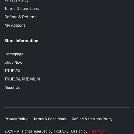
Terms & Conditions
Refund & Returns
My Account
Store Information
Homepage
Shop Now
TRUEVAL
TRUEVAL PREMIUM
About Us
Privacy Policy
Terms & Conditions
Refund & Returns Policy
2024
© All rights reserved by
TRUEVAL
| Design by
Think ADV