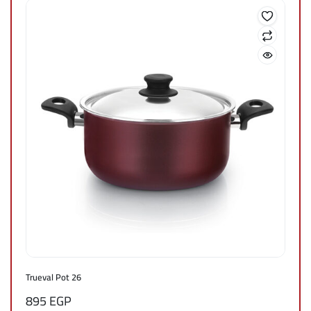
Trueval Pot 26
895
EGP