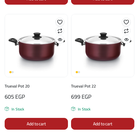
Trueval Pot 20
Trueval Pot 22
605
EGP
699
EGP
In Stock
In Stock
Add to cart
Add to cart