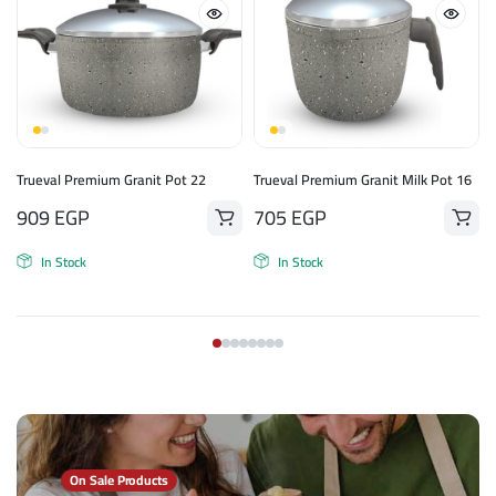
n
Trueval Premium Granit Pot 22
Trueval Premium Granit Milk Pot 16
909
EGP
705
EGP
In Stock
In Stock
On Sale Products