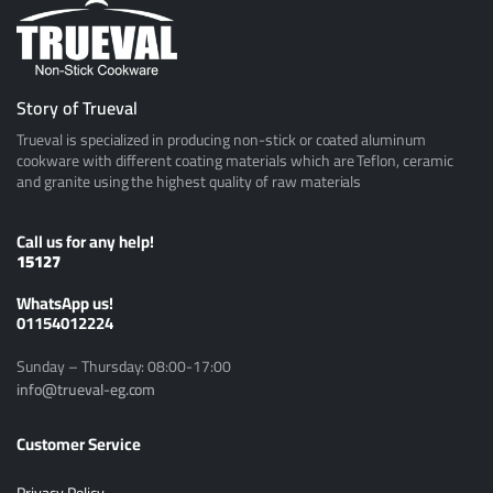
Story of Trueval
Trueval is specialized in producing non-stick or coated aluminum
cookware with different coating materials which are Teflon, ceramic
and granite using the highest quality of raw materials
Call us for any help!
15127
ًWhatsApp us!
01154012224
Sunday – Thursday: 08:00-17:00
info@trueval-eg.com
Customer Service
Privacy Policy