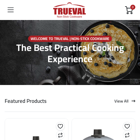
0
WELCOME TO TRUEVAL | NON-STICK COOKWARE
The Best Practical Cooking
Experience
Featured Products
View All