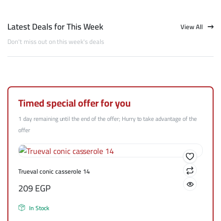
Latest Deals for This Week
View All
Don't miss out on this week's deals
Timed special offer for you
1 day remaining until the end of the offer; Hurry to take advantage of the
offer
Trueval conic casserole 14
209
EGP
In Stock