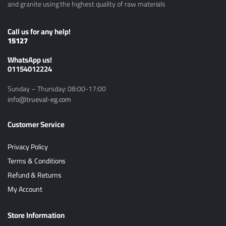
and granite using the highest quality of raw materials
Call us for any help!
15127
ًWhatsApp us!
01154012224
Sunday – Thursday: 08:00-17:00
info@trueval-eg.com
Customer Service
Privacy Policy
Terms & Conditions
Refund & Returns
My Account
Store Information