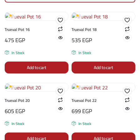
Trueval Pot 16
Trueval Pot 18
475
EGP
535
EGP
In Stock
In Stock
Add to cart
Add to cart
Trueval Pot 20
Trueval Pot 22
605
EGP
699
EGP
In Stock
In Stock
Add to cart
Add to cart