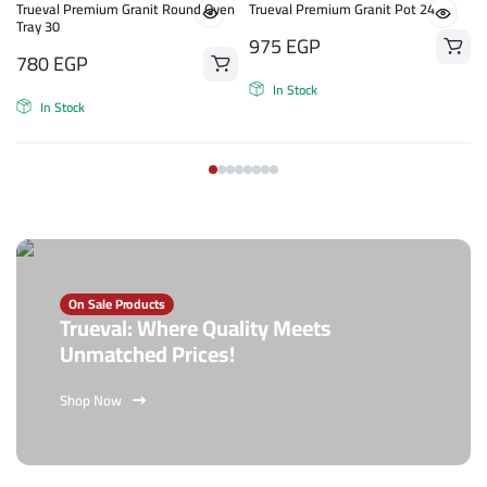
n
Trueval Premium Granit Round Oven
Trueval Premium Granit Pot 24
Tray 30
975
EGP
780
EGP
In Stock
In Stock
On Sale Products
Trueval: Where Quality Meets
Unmatched Prices!
Shop Now