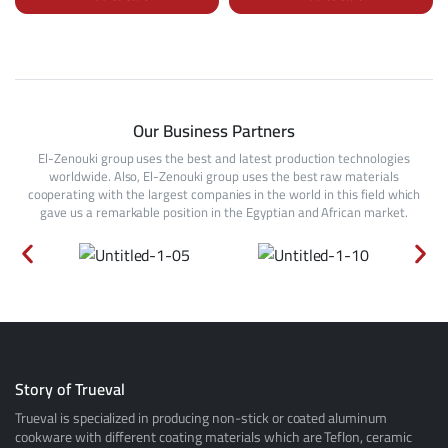
Our Business Partners
El-Zenouki group uses the best and latest production technologies
worldwide. Also, El-Zenouki group uses the best raw materials
cooperating with the largest companies in the world in this field which
gave us a remarkable position in the Egyptian and African market.
Story of Trueval
Trueval is specialized in producing non-stick or coated aluminum
cookware with different coating materials which are Teflon, ceramic