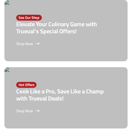
See Our Shop
Elevate Your Culinary Game with
Trueval's Special Offers!
Shop Now
Hot Offers
Cook Like a Pro, Save Like a Champ
with Trueval Deals!
Shop Now