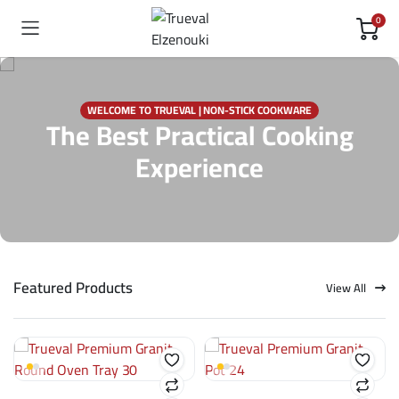
0
WELCOME TO TRUEVAL | NON-STICK COOKWARE
The Best Practical Cooking
Experience
Featured Products
View All