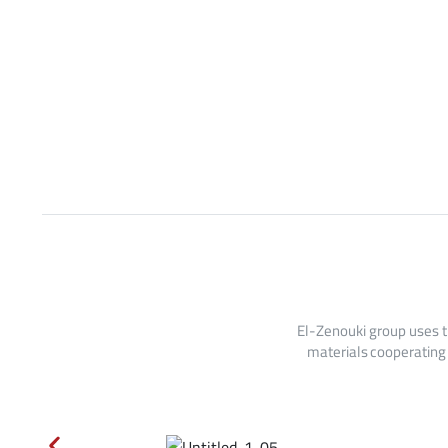
El-Zenouki group uses t
materials cooperating 