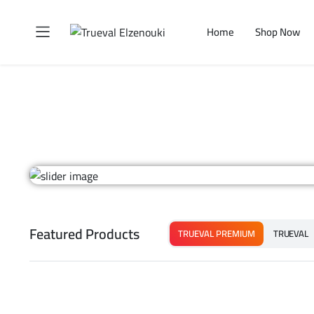
Home
Shop Now
Featured Products
TRUEVAL PREMIUM
TRUEVAL