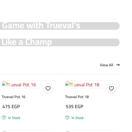
y Game with Trueval's
e Like a Champ
View All
Trueval Pot 16
Trueval Pot 18
475
EGP
535
EGP
In Stock
In Stock