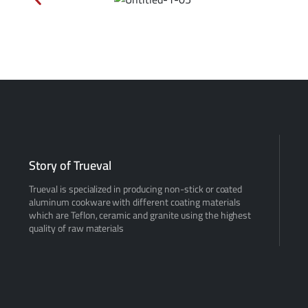
Story of Trueval
Trueval is specialized in producing non-stick or coated
aluminum cookware with different coating materials
which are Teflon, ceramic and granite using the highest
quality of raw materials