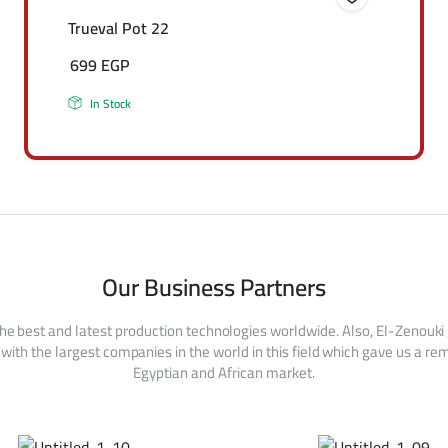
Trueval Pot 22
699
EGP
In Stock
Our Business Partners
he best and latest production technologies worldwide. Also, El-Zenouki
with the largest companies in the world in this field which gave us a rem
Egyptian and African market.