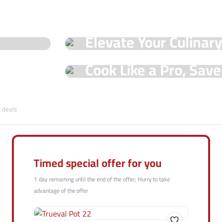
See Our Shop
Elevate Your Culinar
Special Offers!
Hot Offers
Cook Like a Pro, Sav
with Trueval Deals!
Shop Now
s deals
Shop Now
Timed special offer for you
1 day remaining until the end of the offer; Hurry to take
advantage of the offer