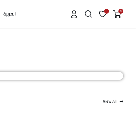
0
العربية
View All