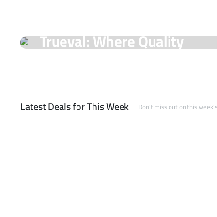
On Sale Products
Trueval: Where Quality
Meets Unmatched Prices!
Shop Now
Latest Deals for This Week
Don't miss out on this week'