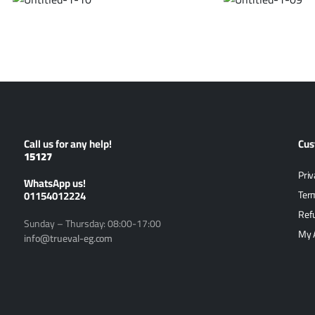
Call us for any help!
Cus
15127
Priv
ًWhatsApp us!
01154012224
Ter
Ref
Sunday – Thursday: 08:00-17:00
My 
info@trueval-eg.com