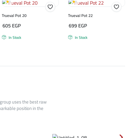
Trueval Pot 20
Trueval Pot 22
605
EGP
699
EGP
In Stock
In Stock
 group uses the best raw
arkable position in the