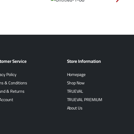
tomer Service
Store Information
acy Policy
Homepage
ms & Conditions
Shop Now
und & Returns
TRUEVAL
Account
TRUEVAL PREMIUM
About Us