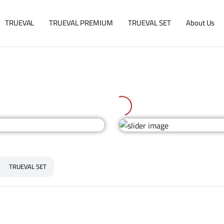
TRUEVAL
TRUEVAL PREMIUM
TRUEVAL SET
About Us
TRUEVAL SET