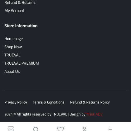
Refund & Returns
My Account
Store Information
Homepage
Shop Now
TRUEVAL
TRUEVAL PREMIUM
About Us
Privacy Policy
Terms & Conditions
Refund & Returns Policy
2024
© All rights reserved by
TRUEVAL
| Design by
Think ADV