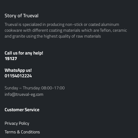
Story of Trueval
Trueval is specialized in producing non-stick or coated aluminum
cookware with different coating materials which are Teflon, ceramic
and granite using the highest quality of raw materials
Call us for any help!
15127
ًWhatsApp us!
01154012224
Sunday – Thursday: 08:00-17:00
info@trueval-eg.com
Customer Service
Privacy Policy
Terms & Conditions