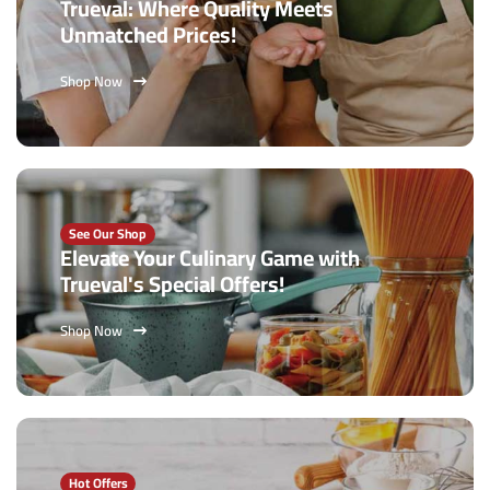
Trueval: Where Quality Meets
Unmatched Prices!
Shop Now
See Our Shop
Elevate Your Culinary Game with
Trueval's Special Offers!
Shop Now
Hot Offers