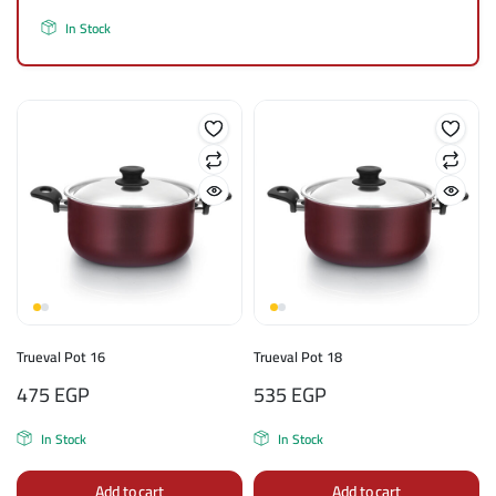
In Stock
Trueval Pot 16
Trueval Pot 18
475
EGP
535
EGP
In Stock
In Stock
Add to cart
Add to cart