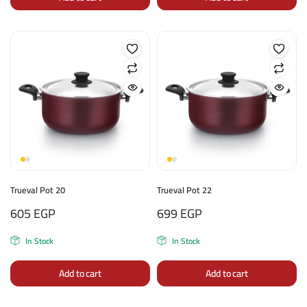
Trueval Pot 20
Trueval Pot 22
605
EGP
699
EGP
In Stock
In Stock
Add to cart
Add to cart