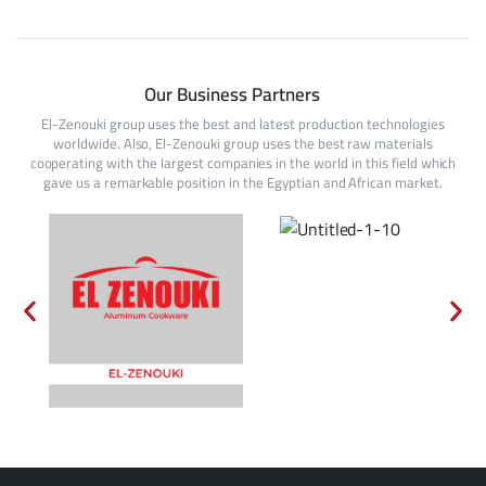
Our Business Partners
El-Zenouki group uses the best and latest production technologies
worldwide. Also, El-Zenouki group uses the best raw materials
cooperating with the largest companies in the world in this field which
gave us a remarkable position in the Egyptian and African market.