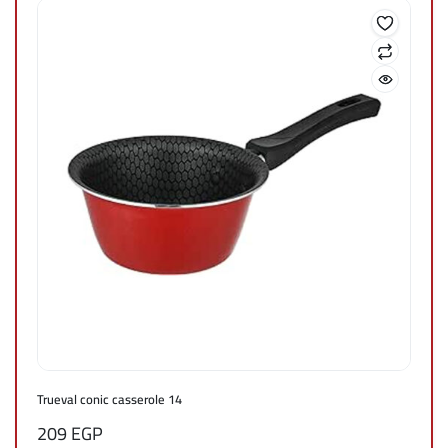
Trueval conic casserole 14
209
EGP