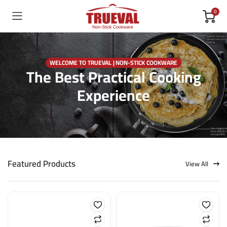
0
WELCOME TO TRUEVAL | NON-STICK COOKWARE
The Best Practical Cooking
Experience
Featured Products
View All