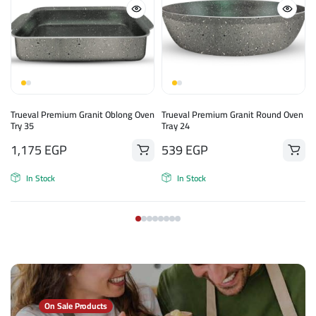
Trueval Premium Granit Oblong Oven
Trueval Premium Granit Round Oven
Try 35
Tray 24
1,175
EGP
539
EGP
In Stock
In Stock
On Sale Products