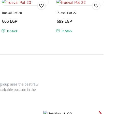
Trueval Pot 20
Trueval Pot 22
605
EGP
699
EGP
In Stock
In Stock
 group uses the best raw
arkable position in the