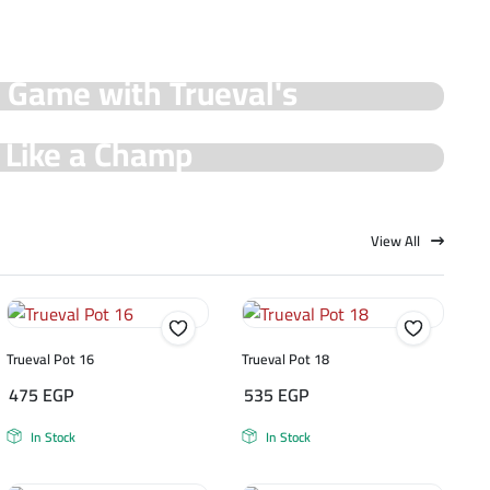
y Game with Trueval's
e Like a Champ
View All
Trueval Pot 16
Trueval Pot 18
475
EGP
535
EGP
In Stock
In Stock