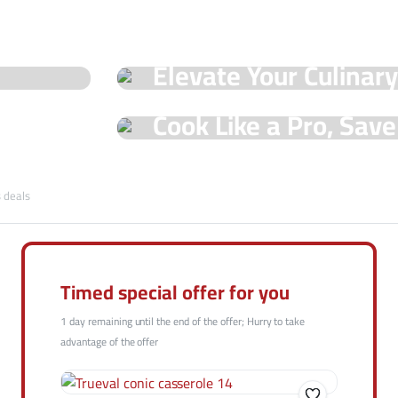
See Our Shop
Elevate Your Culinar
Special Offers!
Hot Offers
Cook Like a Pro, Sav
with Trueval Deals!
Shop Now
s deals
Shop Now
Timed special offer for you
1 day remaining until the end of the offer; Hurry to take
advantage of the offer