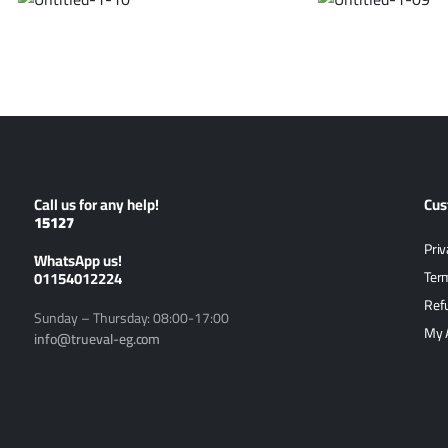
Call us for any help!
Cus
15127
Priv
ًWhatsApp us!
01154012224
Ter
Ref
Sunday – Thursday: 08:00-17:00
My 
info@trueval-eg.com