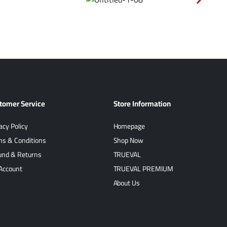
tomer Service
Store Information
acy Policy
Homepage
ms & Conditions
Shop Now
und & Returns
TRUEVAL
Account
TRUEVAL PREMIUM
About Us