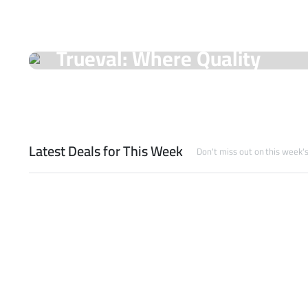
On Sale Products
Trueval: Where Quality
Meets Unmatched Prices!
Shop Now
Latest Deals for This Week
Don't miss out on this week'