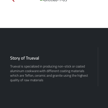
Story of Trueval
Trueval is specialized in producing non-stick or coated
aluminum cookware with different coating materials
which are Teflon, ceramic and granite using the highest
quality of raw materials