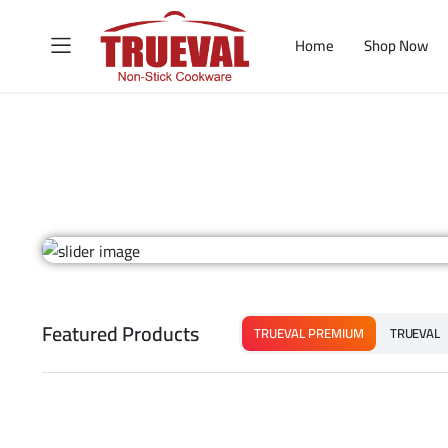
Home
Shop Now
Featured Products
TRUEVAL PREMIUM
TRUEVAL