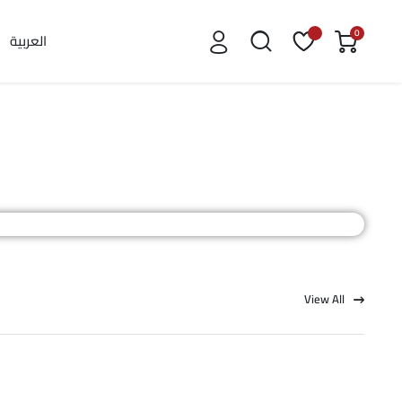
0
العربية
View All