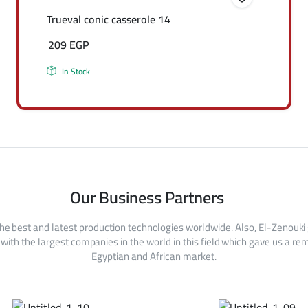
Trueval conic casserole 14
209
EGP
In Stock
Our Business Partners
he best and latest production technologies worldwide. Also, El-Zenouki
with the largest companies in the world in this field which gave us a rem
Egyptian and African market.