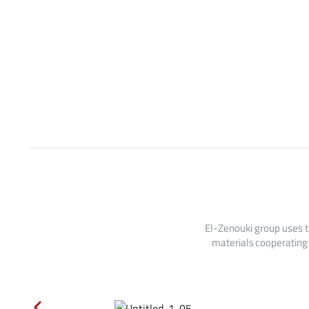
El-Zenouki group uses t
materials cooperating 