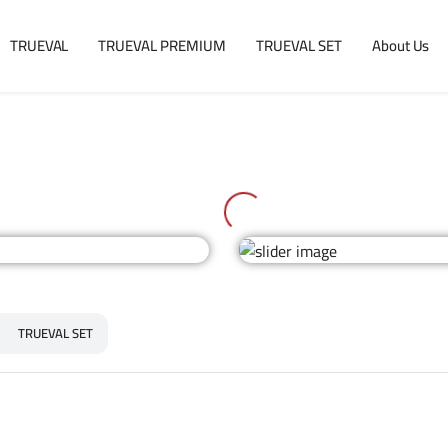
TRUEVAL
TRUEVAL PREMIUM
TRUEVAL SET
About Us
TRUEVAL SET