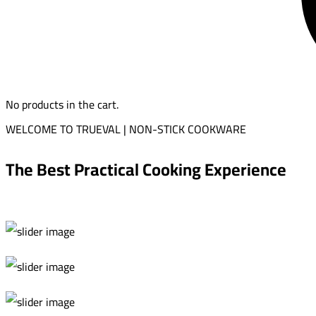
No products in the cart.
WELCOME TO TRUEVAL | NON-STICK COOKWARE
The Best Practical Cooking Experience