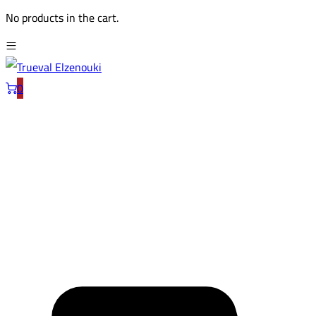
No products in the cart.
0