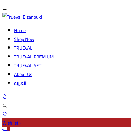
Home
Shop Now
TRUEVAL
TRUEVAL PREMIUM
TRUEVAL SET
About Us
العربية
Wishlist -