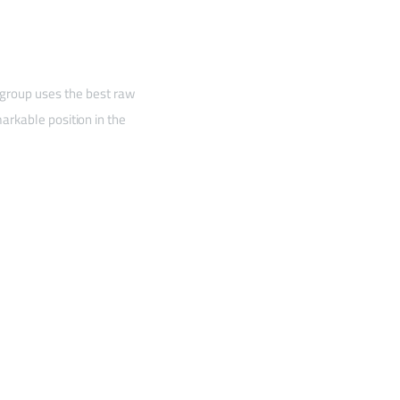
 group uses the best raw
arkable position in the