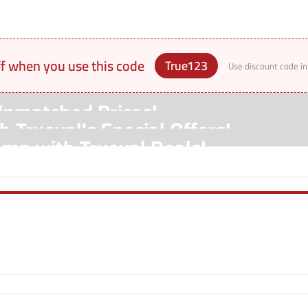
ff when you use this code
True123
Use discount code in
Unmatched Prices!
 Trueval's Special Offers!
amp with Trueval Deals!