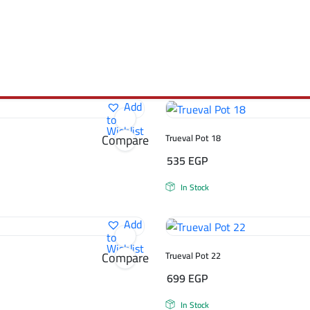
Add
to
Wishlist
Compare
Trueval Pot 18
535
EGP
In Stock
Add
to
Wishlist
Compare
Trueval Pot 22
699
EGP
In Stock