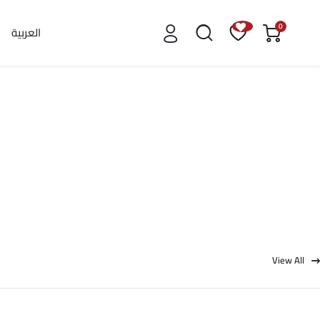
0
العربية
View All