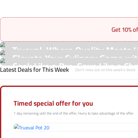
Get 10% o
On Sale Products
Trueval: Where Quality Meets 
See Our Shop
Elevate Your Culinary Game with
Hot Offers
Cook Like a Pro, Save Like a Ch
Latest Deals for This Week
Shop Now
Don't miss out on this week's deals
Shop Now
Shop Now
Timed special offer for you
1 day remaining until the end of the offer; Hurry to take advantage of the offer