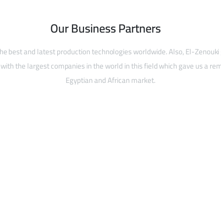
Our Business Partners
he best and latest production technologies worldwide. Also, El-Zenouki
with the largest companies in the world in this field which gave us a rem
Egyptian and African market.