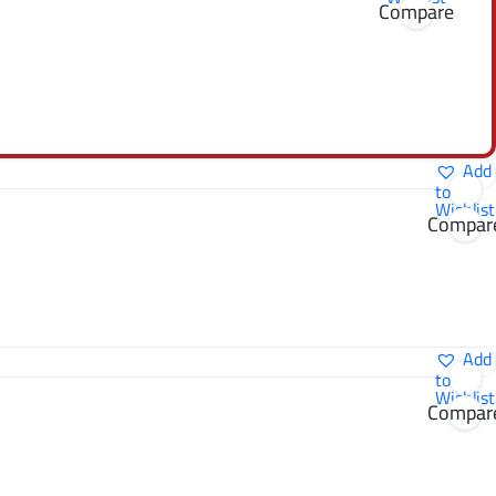
Compare
Add
to
Wishlist
Compar
Add
to
Wishlist
Compar