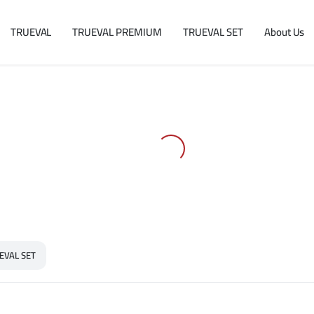
TRUEVAL
TRUEVAL PREMIUM
TRUEVAL SET
About Us
EVAL SET