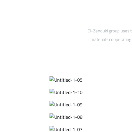
El-Zenouki group uses t
materials cooperating 