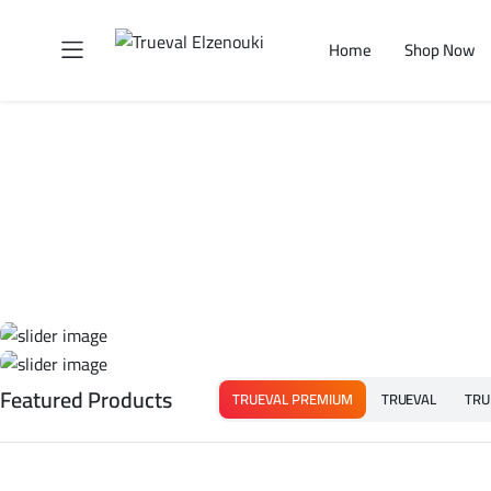
Home
Shop Now
Featured Products
TRUEVAL PREMIUM
TRUEVAL
TRU