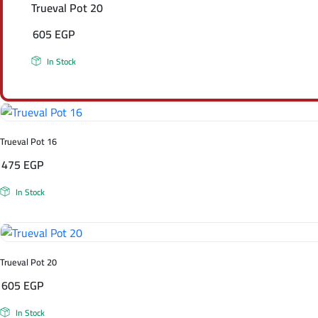
Trueval Pot 20
605
EGP
In Stock
Trueval Pot 16
475
EGP
In Stock
Trueval Pot 20
605
EGP
In Stock