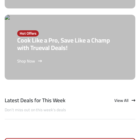
Hot Offers
Cook Like a Pro, Save Like a Champ
with Trueval Deals!
Shop Now
Latest Deals for This Week
View All
Don't miss out on this week's deals