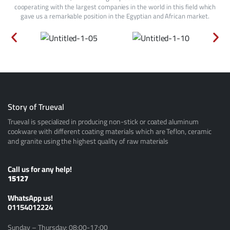
cooperating with the largest companies in the world in this field which
gave us a remarkable position in the Egyptian and African market.
Story of Trueval
Trueval is specialized in producing non-stick or coated aluminum
cookware with different coating materials which are Teflon, ceramic
and granite using the highest quality of raw materials
Call us for any help!
15127
ًWhatsApp us!
01154012224
Sunday – Thursday: 08:00-17:00