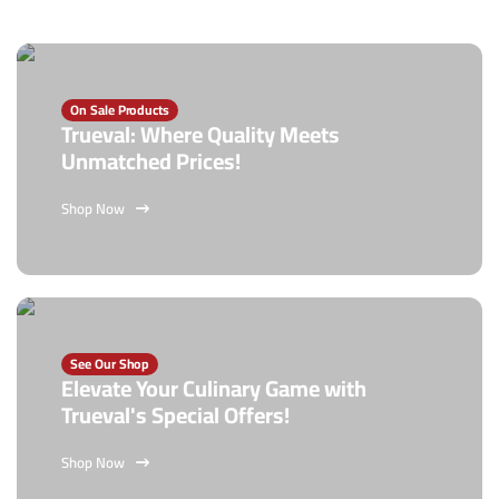
On Sale Products
Trueval: Where Quality Meets
Unmatched Prices!
Shop Now
See Our Shop
Elevate Your Culinary Game with
Trueval's Special Offers!
Shop Now