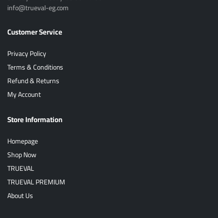
info@trueval-eg.com
Customer Service
Privacy Policy
Terms & Conditions
Refund & Returns
My Account
Store Information
Homepage
Shop Now
TRUEVAL
TRUEVAL PREMIUM
About Us