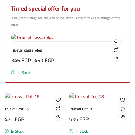
Timed special offer for you
1 day remaining until the end of the offer; Hurry to take advantage of the
offer
Trueval casseroles
345
EGP
–
459
EGP
In Stock
Trueval Pot 16
Trueval Pot 18
475
EGP
535
EGP
In Stock
In Stock