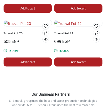
Add to cart
Add to cart
Trueval Pot 20
Trueval Pot 22
605
EGP
699
EGP
In Stock
In Stock
Add to cart
Add to cart
Our Business Partners
El-Zenouki group uses the best and latest production technologies
worldwide. Also, El-Zenouki group uses the best raw materials