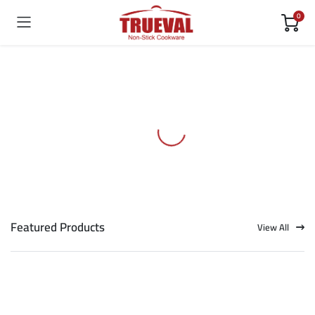
0
Featured Products
View All