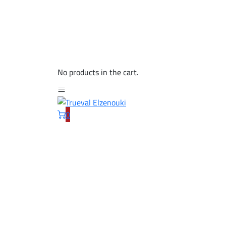
No products in the cart.
0