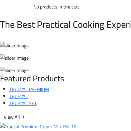
No products in the cart.
WELCOME TO TRUEVAL | NON-STICK COOKWARE
The Best Practical Cooking Exper
Featured Products
TRUEVAL PREMIUM
TRUEVAL
TRUEVAL SET
View All