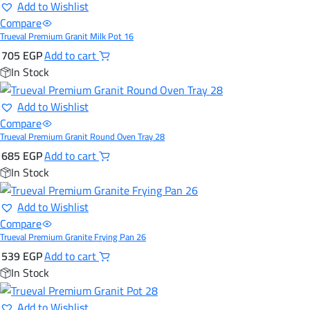
Add to Wishlist
Compare
Trueval Premium Granit Milk Pot 16
705
EGP
Add to cart
In Stock
Add to Wishlist
Compare
Trueval Premium Granit Round Oven Tray 28
685
EGP
Add to cart
In Stock
Add to Wishlist
Compare
Trueval Premium Granite Frying Pan 26
539
EGP
Add to cart
In Stock
Add to Wishlist