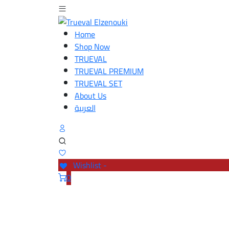
Home
Shop Now
TRUEVAL
TRUEVAL PREMIUM
TRUEVAL SET
About Us
العربية
Wishlist -
0