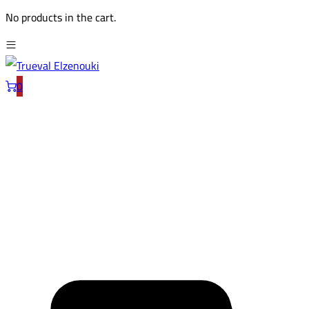
No products in the cart.
0