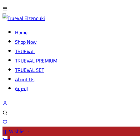
Home
Shop Now
TRUEVAL
TRUEVAL PREMIUM
TRUEVAL SET
About Us
العربية
Wishlist -