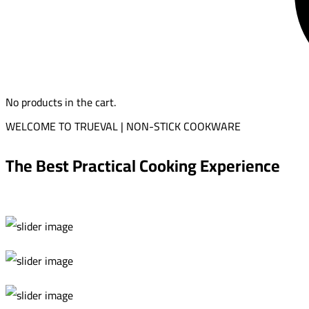
No products in the cart.
WELCOME TO TRUEVAL | NON-STICK COOKWARE
The Best Practical Cooking Experience