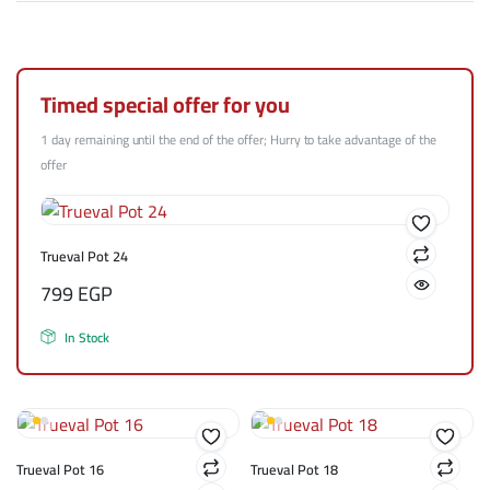
Timed special offer for you
1 day remaining until the end of the offer; Hurry to take advantage of the
offer
Trueval Pot 24
799
EGP
In Stock
Trueval Pot 16
Trueval Pot 18