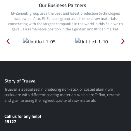
Our Business Partners
El-Zenouki group uses the best and latest production technologies
worldwide. Also, El-Zenouki group uses the best raw materials
cooperating with the largest companies in the world in this field which
gave us a remarkable position in the Egyptian and African market.
Story of Trueval
Trueval is specialized in producing non-stick or coated aluminum
cookware with different coating materials which are Teflon, ceramic
and granite using the highest quality of raw materials
Call us for any help!
15127