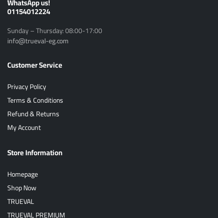
ًWhatsApp us!
01154012224
Sunday – Thursday: 08:00-17:00
info@trueval-eg.com
Customer Service
Privacy Policy
Terms & Conditions
Refund & Returns
My Account
Store Information
Homepage
Shop Now
TRUEVAL
TRUEVAL PREMIUM