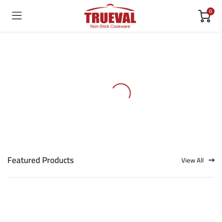
0
Featured Products
View All