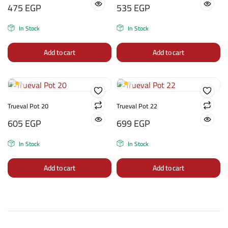
475
EGP
535
EGP
In Stock
In Stock
Add to cart
Add to cart
Trueval Pot 20
Trueval Pot 22
605
EGP
699
EGP
In Stock
In Stock
Add to cart
Add to cart