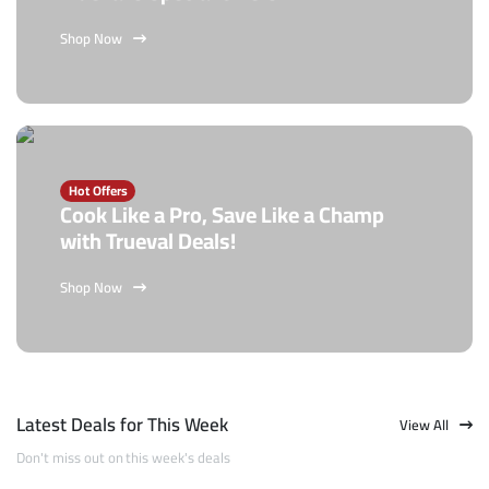
Shop Now
Hot Offers
Cook Like a Pro, Save Like a Champ
with Trueval Deals!
Shop Now
Latest Deals for This Week
View All
Don't miss out on this week's deals