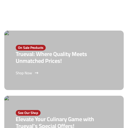
On Sale Products
Trueval: Where Quality Meets
Unmatched Prices!
Shop Now
See Our Shop
Elevate Your Culinary Game with
Trueval's Special Offers!