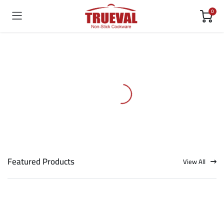
0
Featured Products
View All