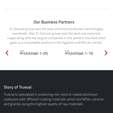
Our Business Partners
El-Zenouki group uses the best and latest production technologies
worldwide. Also, El-Zenouki group uses the best raw materials
cooperating with the largest companies in the world in this field which
gave us a remarkable position in the Egyptian and African market.
Story of Trueval
Trueval is specialized in producing non-stick or coated aluminum
cookware with different coating materials which are Teflon, ceramic
and granite using the highest quality of raw materials