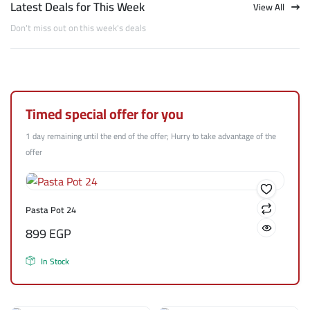
Latest Deals for This Week
View All
Don't miss out on this week's deals
Timed special offer for you
1 day remaining until the end of the offer; Hurry to take advantage of the
offer
Pasta Pot 24
899
EGP
In Stock