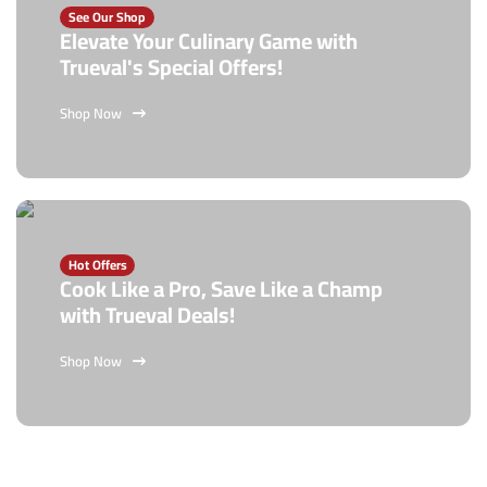
See Our Shop
Elevate Your Culinary Game with
Trueval's Special Offers!
Shop Now
Hot Offers
Cook Like a Pro, Save Like a Champ
with Trueval Deals!
Shop Now