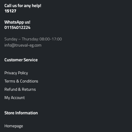
Call us for any help!
15127
ًWhatsApp us!
01154012224
Sunday – Thursday: 08:00-17:00
info@trueval-eg.com
Customer Service
Privacy Policy
Terms & Conditions
Refund & Returns
My Account
Store Information
Homepage