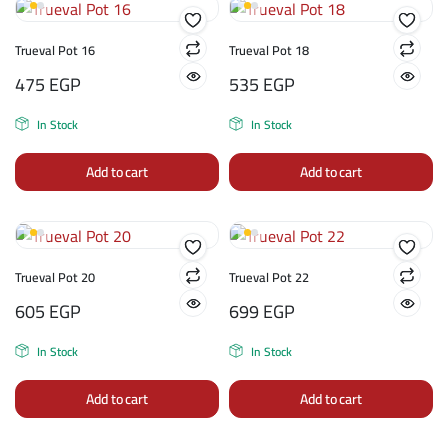
Trueval Pot 16
Trueval Pot 18
475
EGP
535
EGP
In Stock
In Stock
Add to cart
Add to cart
Trueval Pot 20
Trueval Pot 22
605
EGP
699
EGP
In Stock
In Stock
Add to cart
Add to cart