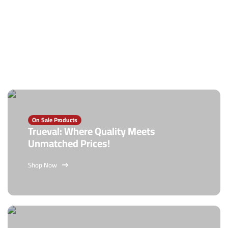
On Sale Products
Trueval: Where Quality Meets
Unmatched Prices!
Shop Now