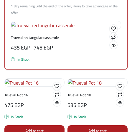
1 day remaining until the end of the offer; Hurry to take advantage of the
offer
Trueval rectangular casserole
435
EGP
–
745
EGP
In Stock
Trueval Pot 16
Trueval Pot 18
475
EGP
535
EGP
In Stock
In Stock
Add to cart
Add to cart