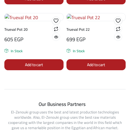
Trueval Pot 20
Trueval Pot 22
605
EGP
699
EGP
In Stock
In Stock
Add to cart
Add to cart
Our Business Partners
El-Zenouki group uses the best and latest production technologies
worldwide. Also, El-Zenouki group uses the best raw materials
cooperating with the largest companies in the world in this field which
gave us a remarkable position in the Egyptian and African market.