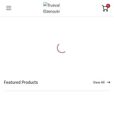
0
Featured Products
View All