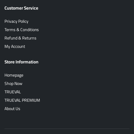
Customer Service
Privacy Policy
Terms & Conditions
Refund & Returns
My Account
Store Information
Homepage
Shop Now
TRUEVAL
TRUEVAL PREMIUM
About Us