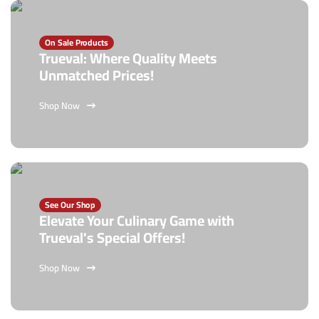
On Sale Products
Trueval: Where Quality Meets
Unmatched Prices!
Shop Now
See Our Shop
Elevate Your Culinary Game with
Trueval's Special Offers!
Shop Now