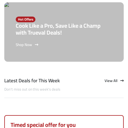
Hot Offers
Cook Like a Pro, Save Like a Champ
with Trueval Deals!
Shop Now
Latest Deals for This Week
View All
Don't miss out on this week's deals
Timed special offer for you