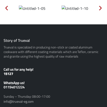
Story of Trueval
Trueval is specialized in producing non-stick or coated aluminum
cookware with different coating materials which are Teflon, ceramic
and granite using the highest quality of raw materials
Call us for any help!
15127
ًWhatsApp us!
01154012224
Sunday – Thursday: 08:00-17:00
info@trueval-eg.com