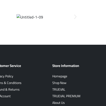
tomer Service
Store Information
acy Policy
Homepage
ms & Conditions
Shop Now
und & Returns
TRUEVAL
Account
TRUEVAL PREMIUM
About Us