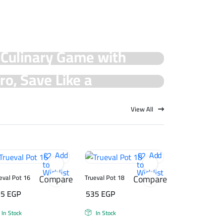
 Culinary Game with
cial Offers!
ro, Save Like a
rueval Deals!
View All
Add
Add
to
to
Wishlist
Wishlist
Compare
Compare
eval Pot 16
Trueval Pot 18
75
EGP
535
EGP
In Stock
In Stock