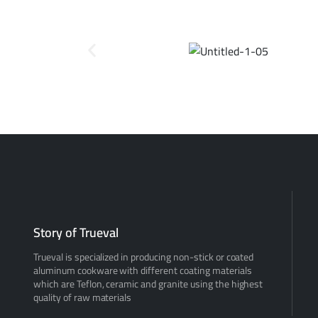
Story of Trueval
Trueval is specialized in producing non-stick or coated
aluminum cookware with different coating materials
which are Teflon, ceramic and granite using the highest
quality of raw materials