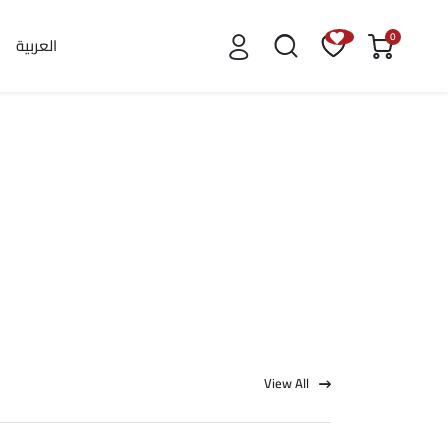
0
العربية
View All