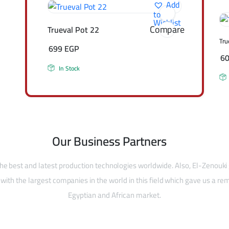
Add
to
Wishlist
Compare
Trueval Pot 22
Tru
699
EGP
6
In Stock
Our Business Partners
he best and latest production technologies worldwide. Also, El-Zenouki
with the largest companies in the world in this field which gave us a rem
Egyptian and African market.