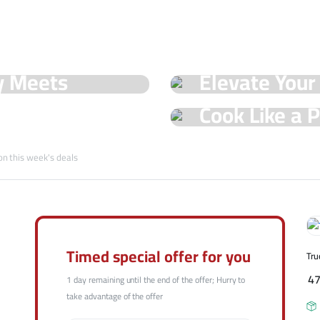
See Our Shop
y Meets
Elevate Your
Hot Offers
Trueval's Spe
Cook Like a P
Champ with T
Shop Now
on this week's deals
Shop Now
Timed special offer for you
Tru
4
1 day remaining until the end of the offer; Hurry to
take advantage of the offer