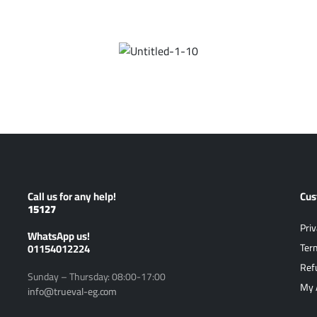
Call us for any help!
Cus
15127
Priv
ًWhatsApp us!
01154012224
Ter
Ref
Sunday – Thursday: 08:00-17:00
My 
info@trueval-eg.com