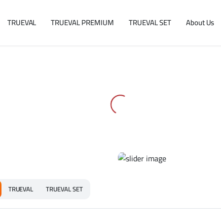
TRUEVAL
TRUEVAL PREMIUM
TRUEVAL SET
About Us
TRUEVAL
TRUEVAL SET