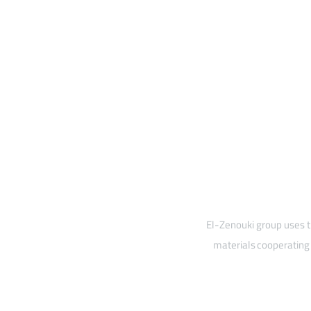
El-Zenouki group uses t
materials cooperating 