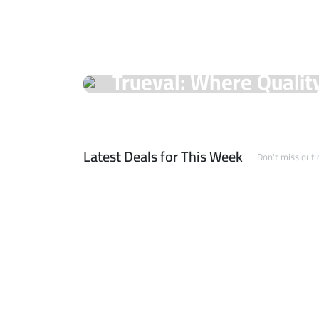
On Sale Products
Trueval: Where Qualit
Unmatched Prices!
Shop Now
Latest Deals for This Week
Don't miss out 