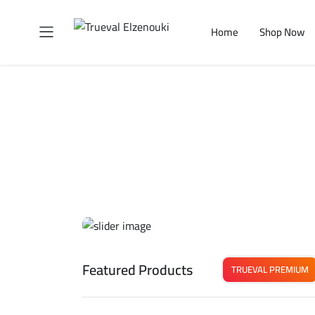
Home
Shop Now
Featured Products
TRUEVAL PREMIUM