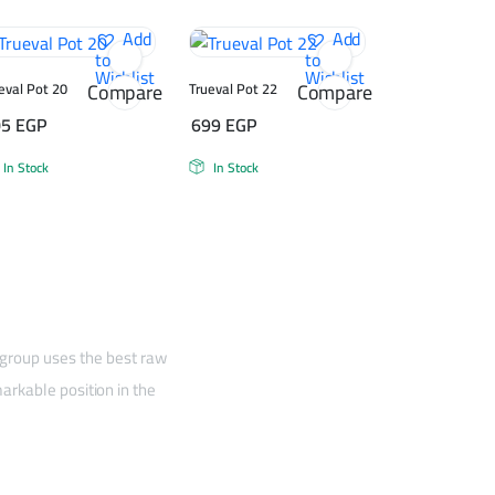
Add
Add
to
to
Wishlist
Wishlist
Compare
Compare
eval Pot 20
Trueval Pot 22
05
EGP
699
EGP
In Stock
In Stock
 group uses the best raw
arkable position in the