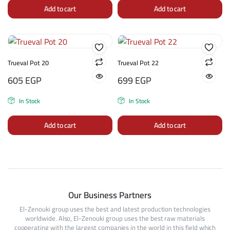
Add to cart
Add to cart
Trueval Pot 20
Trueval Pot 22
605
EGP
699
EGP
In Stock
In Stock
Add to cart
Add to cart
Our Business Partners
El-Zenouki group uses the best and latest production technologies
worldwide. Also, El-Zenouki group uses the best raw materials
cooperating with the largest companies in the world in this field which