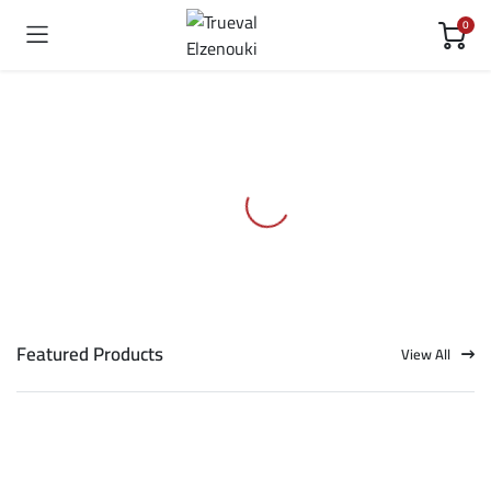
0
Featured Products
View All