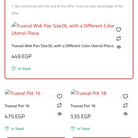
1 day remaining until the end of the offer; Hurry to take advantage of the
offer
Trueval Wok Pan Size26, with a Different Color Utensil Piece.
449
EGP
In Stock
Trueval Pot 16
Trueval Pot 18
475
EGP
535
EGP
In Stock
In Stock