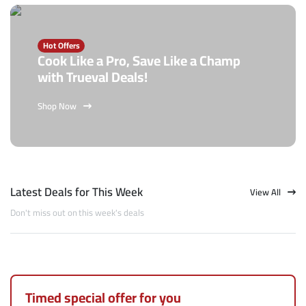
Hot Offers
Cook Like a Pro, Save Like a Champ
with Trueval Deals!
Shop Now
Latest Deals for This Week
View All
Don't miss out on this week's deals
Timed special offer for you