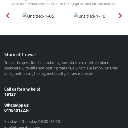
gave us a remarkable position in the Egyptian and African market.
Story of Trueval
Trueval is specialized in producing non-stick or coated aluminum
cookware with different coating materials which are Teflon, ceramic
and granite using the highest quality of raw materials
Call us for any help!
15127
ًWhatsApp us!
01154012224
Sunday – Thursday: 08:00-17:00
info@trueval-eg.com