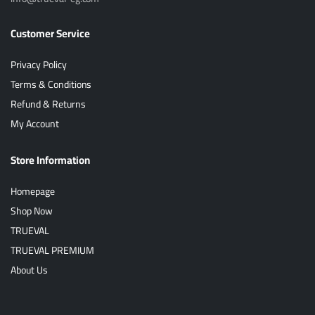
Customer Service
Privacy Policy
Terms & Conditions
Refund & Returns
My Account
Store Information
Homepage
Shop Now
TRUEVAL
TRUEVAL PREMIUM
About Us