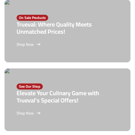
On Sale Products
Trueval: Where Quality Meets
Unmatched Prices!
Shop Now
See Our Shop
Elevate Your Culinary Game with
Trueval's Special Offers!
Shop Now