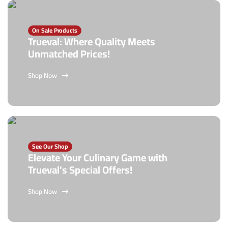
On Sale Products
Trueval: Where Quality Meets
Unmatched Prices!
Shop Now
See Our Shop
Elevate Your Culinary Game with
Trueval's Special Offers!
Shop Now