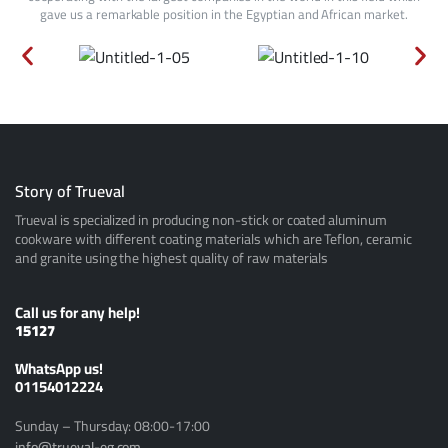
gave us a remarkable position in the Egyptian and African market.
Story of Trueval
Trueval is specialized in producing non-stick or coated aluminum
cookware with different coating materials which are Teflon, ceramic
and granite using the highest quality of raw materials
Call us for any help!
15127
ًWhatsApp us!
01154012224
Sunday – Thursday: 08:00-17:00
info@trueval-eg.com