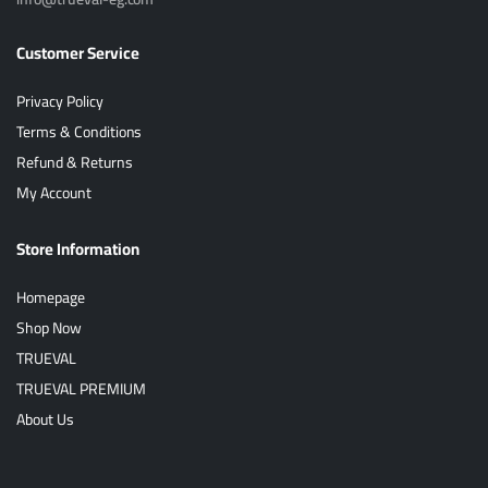
Customer Service
Privacy Policy
Terms & Conditions
Refund & Returns
My Account
Store Information
Homepage
Shop Now
TRUEVAL
TRUEVAL PREMIUM
About Us