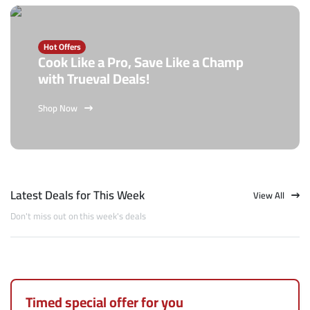
Hot Offers
Cook Like a Pro, Save Like a Champ
with Trueval Deals!
Shop Now
Latest Deals for This Week
View All
Don't miss out on this week's deals
Timed special offer for you