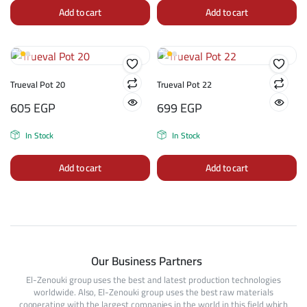
Add to cart
Add to cart
Trueval Pot 20
Trueval Pot 22
605
EGP
699
EGP
In Stock
In Stock
Add to cart
Add to cart
Our Business Partners
El-Zenouki group uses the best and latest production technologies
worldwide. Also, El-Zenouki group uses the best raw materials
cooperating with the largest companies in the world in this field which