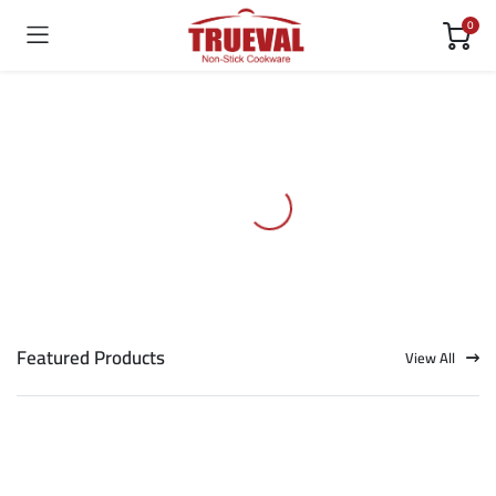
0
Featured Products
View All