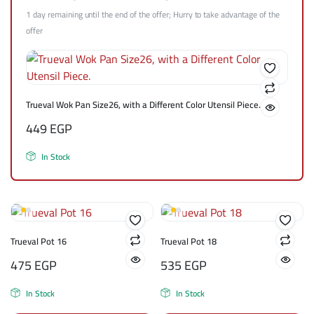
1 day remaining until the end of the offer; Hurry to take advantage of the
offer
Trueval Wok Pan Size26, with a Different Color Utensil Piece.
449
EGP
In Stock
Trueval Pot 16
Trueval Pot 18
475
EGP
535
EGP
In Stock
In Stock