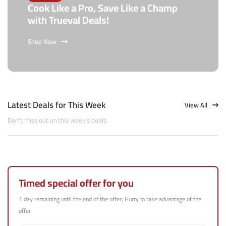
Cook Like a Pro, Save Like a Champ
with Trueval Deals!
Shop Now
Latest Deals for This Week
View All
Don't miss out on this week's deals
Timed special offer for you
1 day remaining until the end of the offer; Hurry to take advantage of the
offer