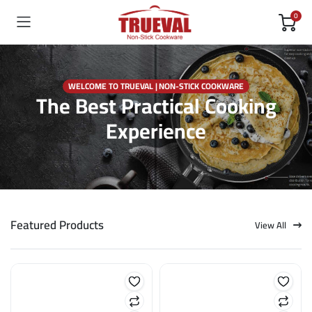
0
WELCOME TO TRUEVAL | NON-STICK COOKWARE
The Best Practical Cooking
Experience
Featured Products
View All