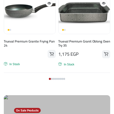
n
Trueval Premium Granite Frying Pan
Trueval Premium Granit Oblong Oven
24
Try 35
1,175
EGP
In Stock
In Stock
On Sale Products