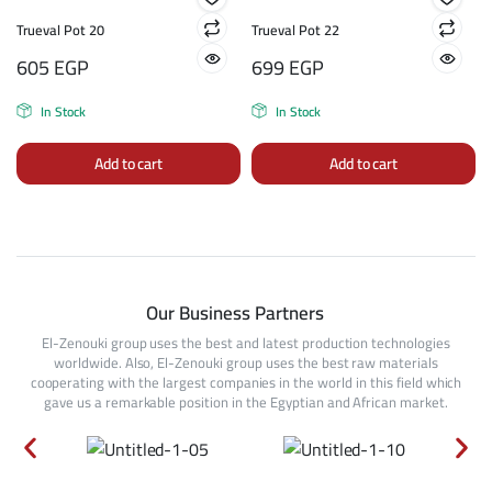
Trueval Pot 20
Trueval Pot 22
605
EGP
699
EGP
In Stock
In Stock
Add to cart
Add to cart
Our Business Partners
El-Zenouki group uses the best and latest production technologies
worldwide. Also, El-Zenouki group uses the best raw materials
cooperating with the largest companies in the world in this field which
gave us a remarkable position in the Egyptian and African market.