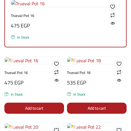
Trueval Pot 16
475
EGP
In Stock
Trueval Pot 16
Trueval Pot 18
475
EGP
535
EGP
In Stock
In Stock
Add to cart
Add to cart