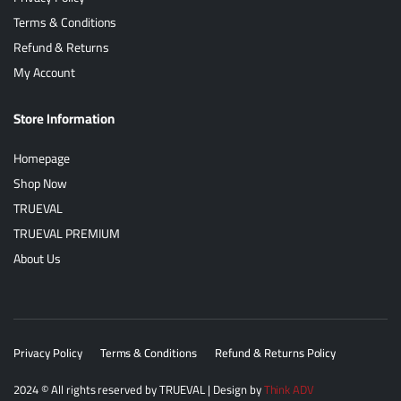
Terms & Conditions
Refund & Returns
My Account
Store Information
Homepage
Shop Now
TRUEVAL
TRUEVAL PREMIUM
About Us
Privacy Policy
Terms & Conditions
Refund & Returns Policy
2024
© All rights reserved by
TRUEVAL
| Design by
Think ADV