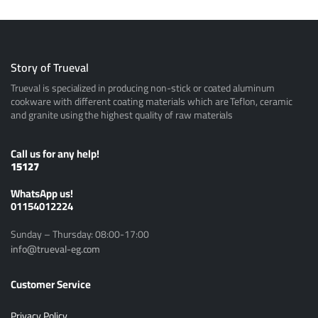
Story of Trueval
Trueval is specialized in producing non-stick or coated aluminum
cookware with different coating materials which are Teflon, ceramic
and granite using the highest quality of raw materials
Call us for any help!
15127
ًWhatsApp us!
01154012224
Sunday – Thursday: 08:00-17:00
info@trueval-eg.com
Customer Service
Privacy Policy