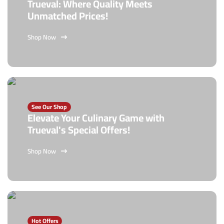
Trueval: Where Quality Meets
Unmatched Prices!
Shop Now
See Our Shop
Elevate Your Culinary Game with
Trueval's Special Offers!
Shop Now
Hot Offers