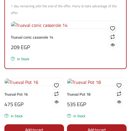
1 day remaining until the end of the offer; Hurry to take advantage of the
offer
Trueval conic casserole 14
209
EGP
In Stock
Trueval Pot 16
Trueval Pot 18
475
EGP
535
EGP
In Stock
In Stock
Add to cart
Add to cart