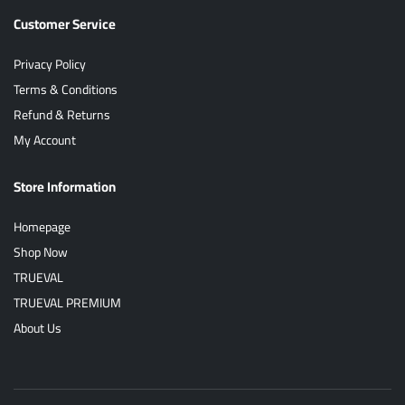
Customer Service
Privacy Policy
Terms & Conditions
Refund & Returns
My Account
Store Information
Homepage
Shop Now
TRUEVAL
TRUEVAL PREMIUM
About Us