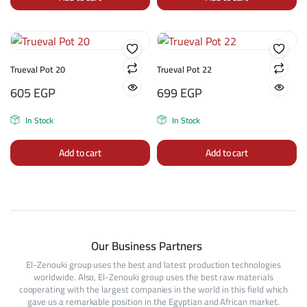
Trueval Pot 20
Trueval Pot 22
605
EGP
699
EGP
In Stock
In Stock
Add to cart
Add to cart
Our Business Partners
El-Zenouki group uses the best and latest production technologies
worldwide. Also, El-Zenouki group uses the best raw materials
cooperating with the largest companies in the world in this field which
gave us a remarkable position in the Egyptian and African market.