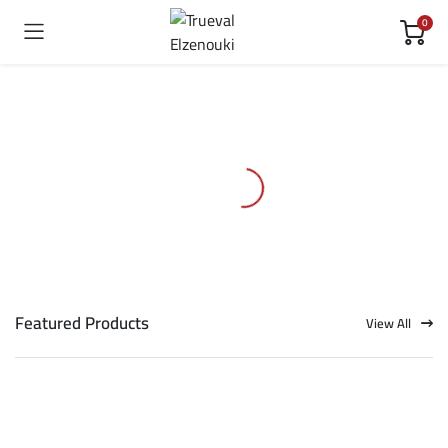
0
Featured Products
View All