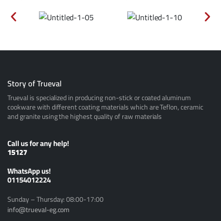
Story of Trueval
Trueval is specialized in producing non-stick or coated aluminum
cookware with different coating materials which are Teflon, ceramic
and granite using the highest quality of raw materials
Call us for any help!
15127
ًWhatsApp us!
01154012224
Sunday – Thursday: 08:00-17:00
info@trueval-eg.com