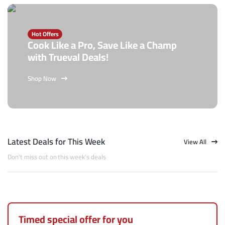
Hot Offers
Cook Like a Pro, Save Like a Champ
with Trueval Deals!
Shop Now
Latest Deals for This Week
View All
Don't miss out on this week's deals
Timed special offer for you