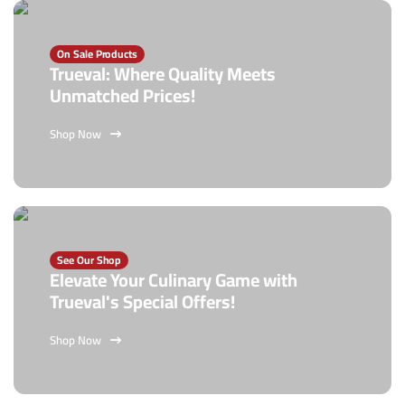
On Sale Products
Trueval: Where Quality Meets
Unmatched Prices!
Shop Now
See Our Shop
Elevate Your Culinary Game with
Trueval's Special Offers!
Shop Now