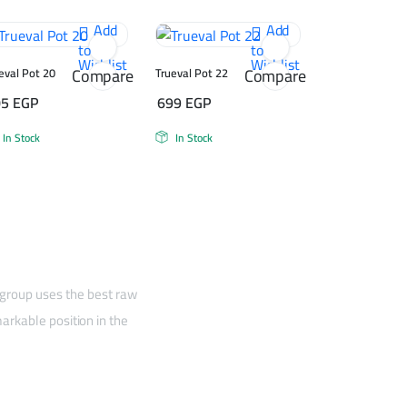
Add
Add
to
to
Wishlist
Wishlist
Compare
Compare
eval Pot 20
Trueval Pot 22
05
EGP
699
EGP
In Stock
In Stock
 group uses the best raw
arkable position in the