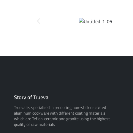
Story of Trueval
Trueval is specialized in producing non-stick or coated
aluminum cookware with different coating materials
which are Teflon, ceramic and granite using the highest
quality of raw materials