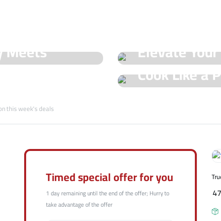
See Our Shop
y Meets
Elevate Your
Hot Offers
Cook Like a P
Trueval's Spe
Champ with T
on this week's deals
Shop Now
Shop Now
Timed special offer for you
Tru
4
1 day remaining until the end of the offer; Hurry to
take advantage of the offer