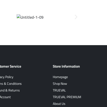
tomer Service
Store Information
acy Policy
Homepage
ms & Conditions
Shop Now
und & Returns
TRUEVAL
Account
TRUEVAL PREMIUM
About Us