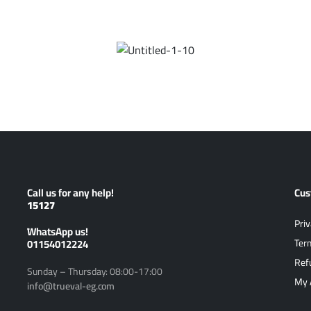
Call us for any help!
Cus
15127
Priv
ًWhatsApp us!
01154012224
Ter
Ref
Sunday – Thursday: 08:00-17:00
My 
info@trueval-eg.com