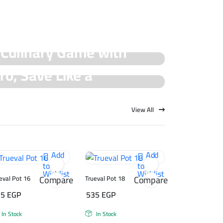
 Culinary Game with
ro, Save Like a
cial Offers!
rueval Deals!
View All
Add
Add
to
to
Wishlist
Wishlist
Compare
Compare
eval Pot 16
Trueval Pot 18
75
EGP
535
EGP
In Stock
In Stock