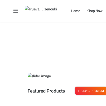
Home
Shop Now
Featured Products
TRUEVAL PREMIUM