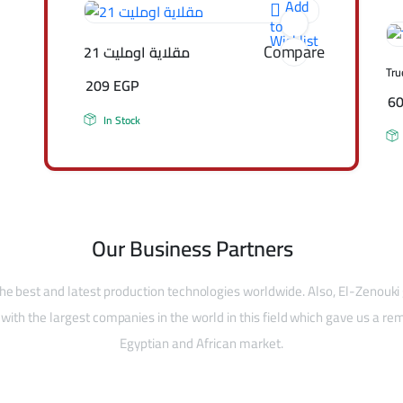
Add
to
Wishlist
Compare
مقلاية اومليت 21
Tru
209
EGP
6
In Stock
Our Business Partners
he best and latest production technologies worldwide. Also, El-Zenouki
with the largest companies in the world in this field which gave us a rem
Egyptian and African market.