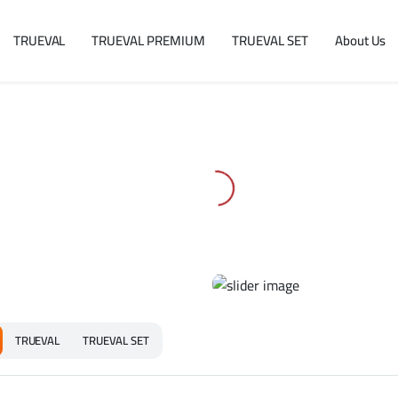
TRUEVAL
TRUEVAL PREMIUM
TRUEVAL SET
About Us
TRUEVAL
TRUEVAL SET