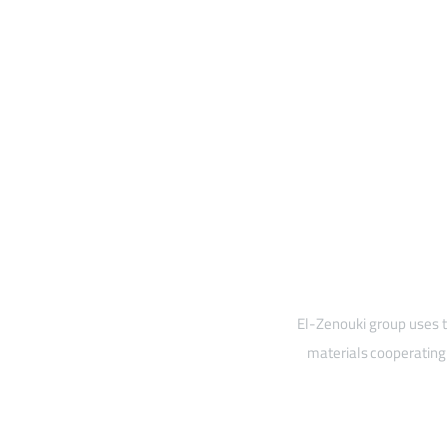
El-Zenouki group uses t
materials cooperating 