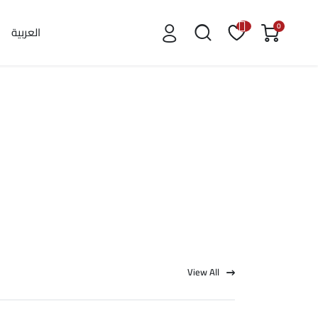
0
العربية
View All