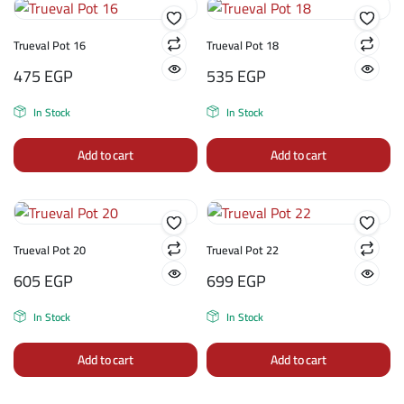
Trueval Pot 16
Trueval Pot 18
475
EGP
535
EGP
In Stock
In Stock
Add to cart
Add to cart
Trueval Pot 20
Trueval Pot 22
605
EGP
699
EGP
In Stock
In Stock
Add to cart
Add to cart