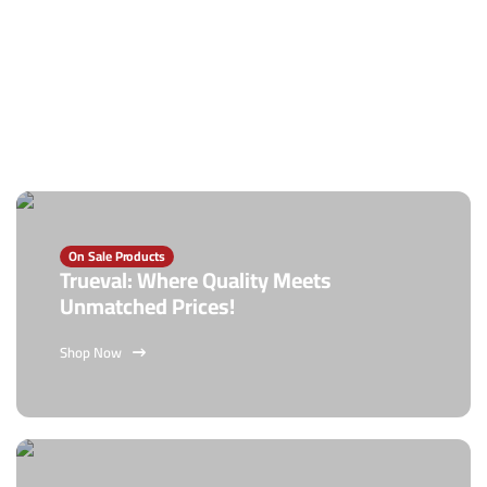
On Sale Products
Trueval: Where Quality Meets
Unmatched Prices!
Shop Now