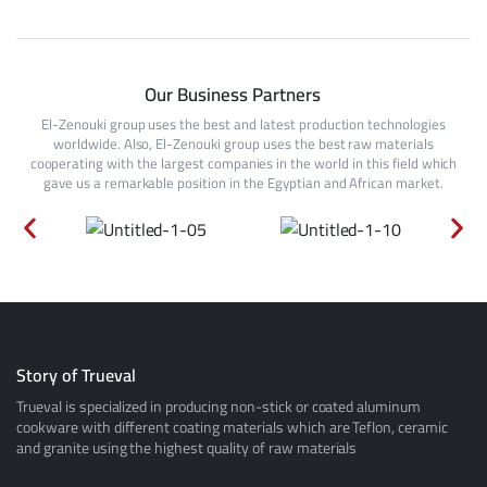
Our Business Partners
El-Zenouki group uses the best and latest production technologies
worldwide. Also, El-Zenouki group uses the best raw materials
cooperating with the largest companies in the world in this field which
gave us a remarkable position in the Egyptian and African market.
Story of Trueval
Trueval is specialized in producing non-stick or coated aluminum
cookware with different coating materials which are Teflon, ceramic
and granite using the highest quality of raw materials