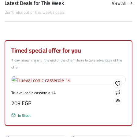
Latest Deals for This Week
View All
Don't miss out on this week's deals
Timed special offer for you
1 day remaining until the end of the offer; Hurry to take advantage of the
offer
Trueval conic casserole 14
209
EGP
In Stock