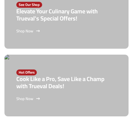
See Our Shop
Elevate Your Culinary Game with
Trueval's Special Offers!
Shop Now
Hot Offers
Cook Like a Pro, Save Like a Champ
with Trueval Deals!
Shop Now