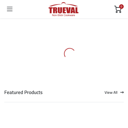
0
Featured Products
View All