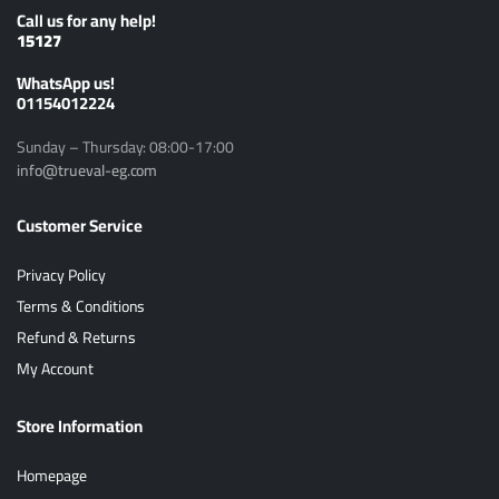
Call us for any help!
15127
ًWhatsApp us!
01154012224
Sunday – Thursday: 08:00-17:00
info@trueval-eg.com
Customer Service
Privacy Policy
Terms & Conditions
Refund & Returns
My Account
Store Information
Homepage