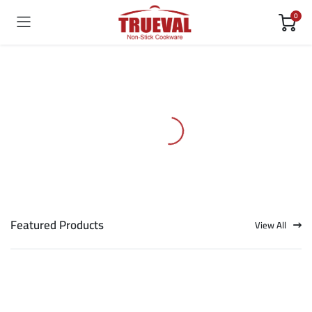
0
Featured Products
View All