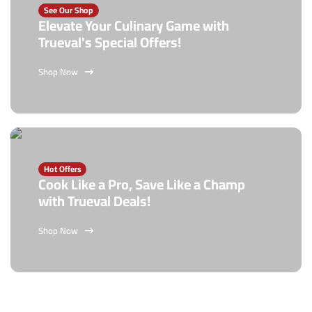
See Our Shop
Elevate Your Culinary Game with
Trueval's Special Offers!
Shop Now
Hot Offers
Cook Like a Pro, Save Like a Champ
with Trueval Deals!
Shop Now