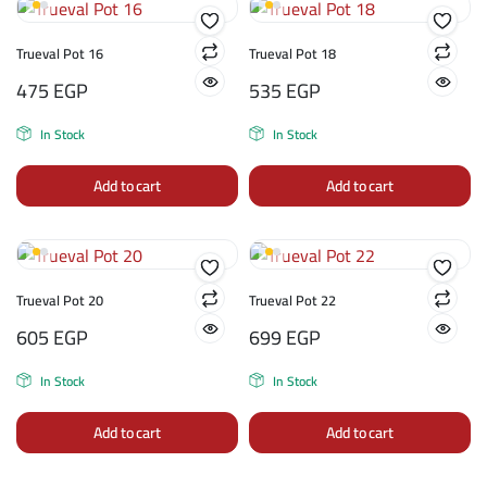
Trueval Pot 16
Trueval Pot 18
475
EGP
535
EGP
In Stock
In Stock
Add to cart
Add to cart
Trueval Pot 20
Trueval Pot 22
605
EGP
699
EGP
In Stock
In Stock
Add to cart
Add to cart