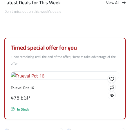
Latest Deals for This Week
View All
Don't miss out on this week's deals
Timed special offer for you
1 day remaining until the end of the offer; Hurry to take advantage of the
offer
Trueval Pot 16
475
EGP
In Stock