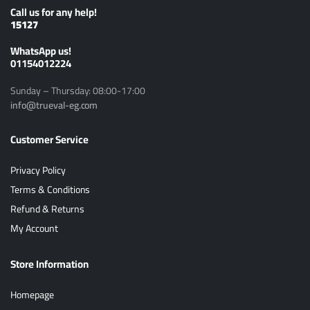
Call us for any help!
15127
ًWhatsApp us!
01154012224
Sunday – Thursday: 08:00-17:00
info@trueval-eg.com
Customer Service
Privacy Policy
Terms & Conditions
Refund & Returns
My Account
Store Information
Homepage