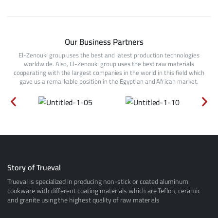
Our Business Partners
El-Zenouki group uses the best and latest production technologies
worldwide. Also, El-Zenouki group uses the best raw materials
cooperating with the largest companies in the world in this field which
gave us a remarkable position in the Egyptian and African market.
Story of Trueval
Trueval is specialized in producing non-stick or coated aluminum
cookware with different coating materials which are Teflon, ceramic
and granite using the highest quality of raw materials