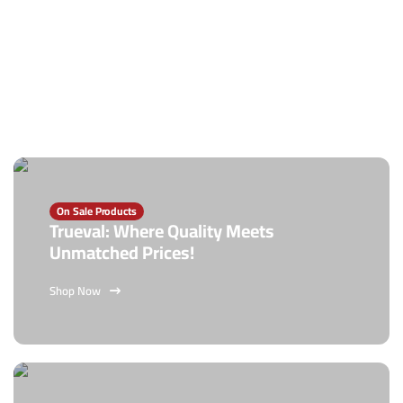
On Sale Products
Trueval: Where Quality Meets
Unmatched Prices!
Shop Now