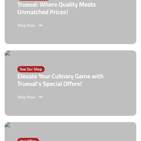
Trueval: Where Quality Meets
Unmatched Prices!
Shop Now
See Our Shop
Elevate Your Culinary Game with
Trueval's Special Offers!
Shop Now
Hot Offers