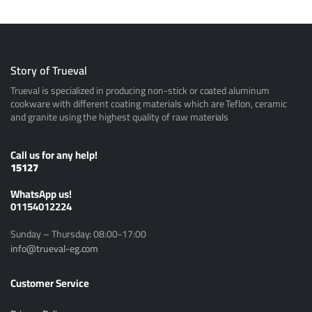
Story of Trueval
Trueval is specialized in producing non-stick or coated aluminum
cookware with different coating materials which are Teflon, ceramic
and granite using the highest quality of raw materials
Call us for any help!
15127
ًWhatsApp us!
01154012224
Sunday – Thursday: 08:00-17:00
info@trueval-eg.com
Customer Service