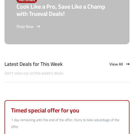
Cook Like a Pro, Save Like a Champ
with Trueval Deals!
Shop Now
Latest Deals for This Week
View All
Don't miss out on this week's deals
Timed special offer for you
1 day remaining until the end of the offer; Hurry to take advantage of the
offer