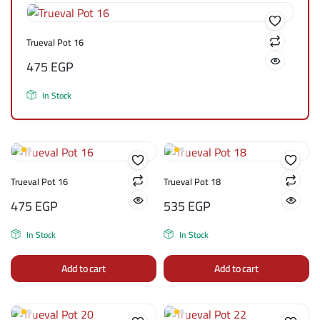
Trueval Pot 16
475
EGP
In Stock
Trueval Pot 16
Trueval Pot 18
475
EGP
535
EGP
In Stock
In Stock
Add to cart
Add to cart