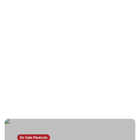
On Sale Products