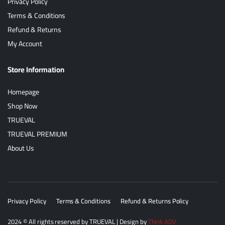
Privacy Policy
Terms & Conditions
Refund & Returns
My Account
Store Information
Homepage
Shop Now
TRUEVAL
TRUEVAL PREMIUM
About Us
Privacy Policy
Terms & Conditions
Refund & Returns Policy
2024
© All rights reserved by
TRUEVAL
| Design by
Think ADV