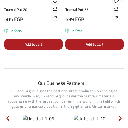
Trueval Pot 20
Trueval Pot 22
605
EGP
699
EGP
In Stock
In Stock
Add to cart
Add to cart
Our Business Partners
El-Zenouki group uses the best and latest production technologies
worldwide. Also, El-Zenouki group uses the best raw materials
cooperating with the largest companies in the world in this field which
gave us a remarkable position in the Egyptian and African market.