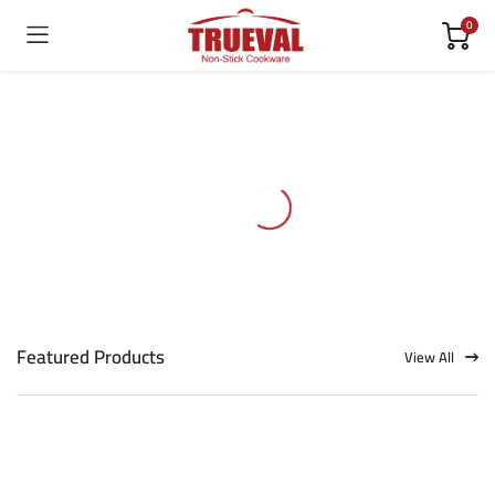
0
Featured Products
View All