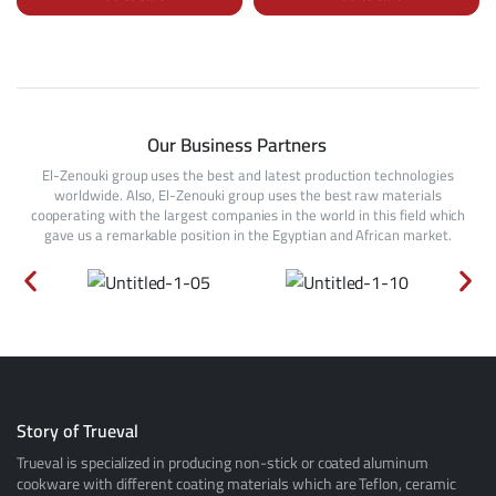
Our Business Partners
El-Zenouki group uses the best and latest production technologies
worldwide. Also, El-Zenouki group uses the best raw materials
cooperating with the largest companies in the world in this field which
gave us a remarkable position in the Egyptian and African market.
Story of Trueval
Trueval is specialized in producing non-stick or coated aluminum
cookware with different coating materials which are Teflon, ceramic