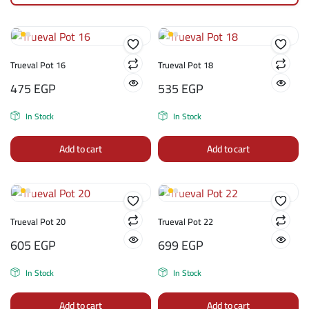
Trueval Pot 16
Trueval Pot 18
475
EGP
535
EGP
In Stock
In Stock
Add to cart
Add to cart
Trueval Pot 20
Trueval Pot 22
605
EGP
699
EGP
In Stock
In Stock
Add to cart
Add to cart