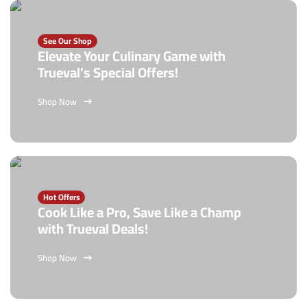
See Our Shop
Elevate Your Culinary Game with
Trueval's Special Offers!
Shop Now
Hot Offers
Cook Like a Pro, Save Like a Champ
with Trueval Deals!
Shop Now