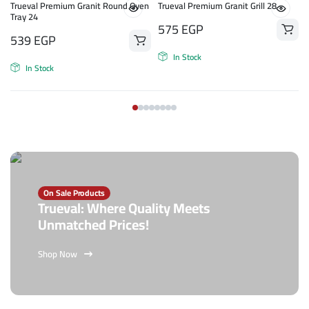
Trueval Premium Granit Round Oven
Trueval Premium Granit Grill 28
Tray 24
575
EGP
539
EGP
In Stock
In Stock
On Sale Products
Trueval: Where Quality Meets
Unmatched Prices!
Shop Now