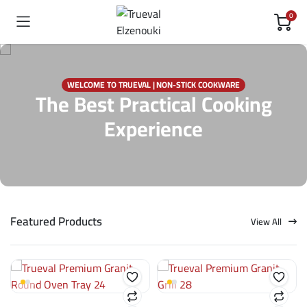
0
WELCOME TO TRUEVAL | NON-STICK COOKWARE
The Best Practical Cooking
Experience
Featured Products
View All