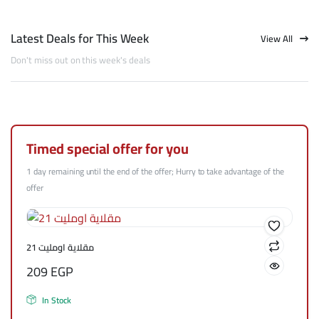
Latest Deals for This Week
View All
Don't miss out on this week's deals
Timed special offer for you
1 day remaining until the end of the offer; Hurry to take advantage of the
offer
مقلاية اومليت 21
209
EGP
In Stock