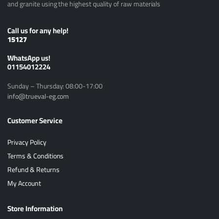
and granite using the highest quality of raw materials
Call us for any help!
15127
ًWhatsApp us!
01154012224
Sunday – Thursday: 08:00-17:00
info@trueval-eg.com
Customer Service
Privacy Policy
Terms & Conditions
Refund & Returns
My Account
Store Information