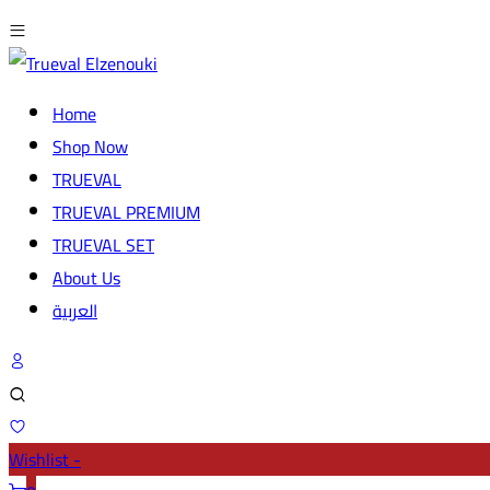
Home
Shop Now
TRUEVAL
TRUEVAL PREMIUM
TRUEVAL SET
About Us
العربية
Wishlist -