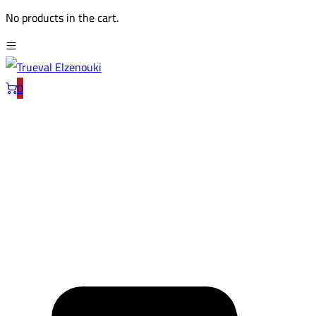
No products in the cart.
0