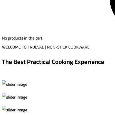
No products in the cart.
WELCOME TO TRUEVAL | NON-STICK COOKWARE
The Best Practical Cooking Experience