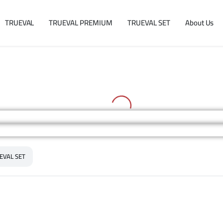
TRUEVAL
TRUEVAL PREMIUM
TRUEVAL SET
About Us
EVAL SET