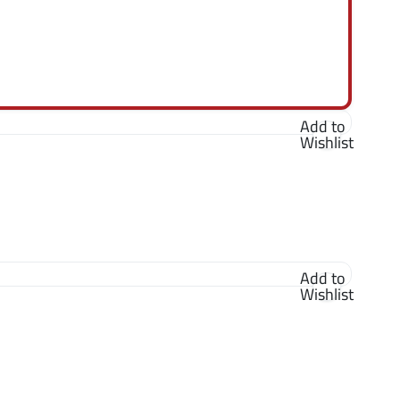
Add to
Wishlist
Add to
Wishlist