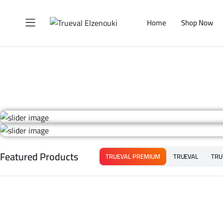
Home
Shop Now
Featured Products
TRUEVAL PREMIUM
TRUEVAL
TRU