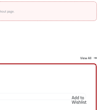
ckout page.
View All
Add to
Wishlist