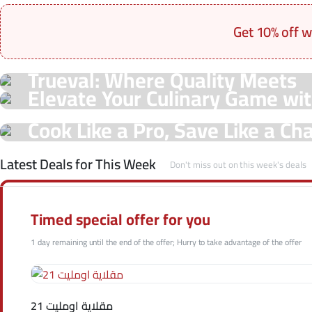
Get 10% off w
On Sale Products
Trueval: Where Quality Meets
See Our Shop
Elevate Your Culinary Game wit
Unmatched Prices!
Hot Offers
Offers!
Cook Like a Pro, Save Like a C
Shop Now
Trueval Deals!
Shop Now
Latest Deals for This Week
Don't miss out on this week's deals
Shop Now
Timed special offer for you
1 day remaining until the end of the offer; Hurry to take advantage of the offer
مقلاية اومليت 21