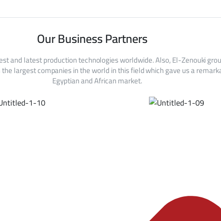
Our Business Partners
est and latest production technologies worldwide. Also, El-Zenouki gro
the largest companies in the world in this field which gave us a remarka
Egyptian and African market.