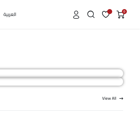
0
العربية
View All