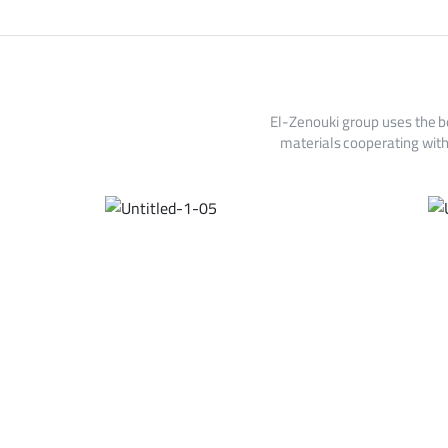
El-Zenouki group uses the b
materials cooperating with 