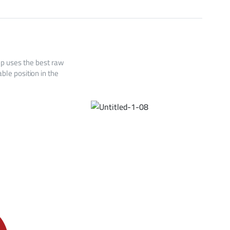
up uses the best raw
ble position in the