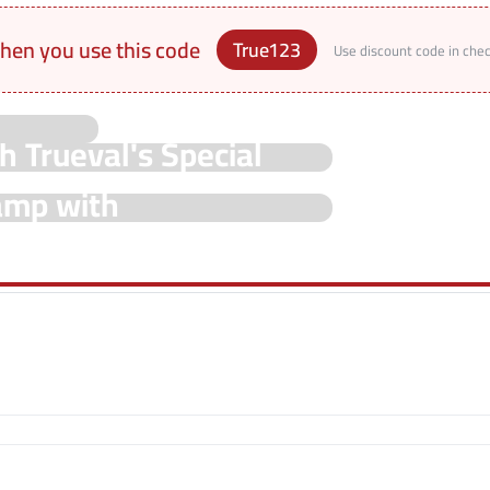
hen you use this code
True123
Use discount code in che
h Trueval's Special
hamp with