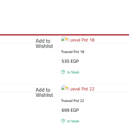
Add to
Wishlist
Trueval Pot 18
535
EGP
In Stock
Add to
Wishlist
Trueval Pot 22
699
EGP
In Stock