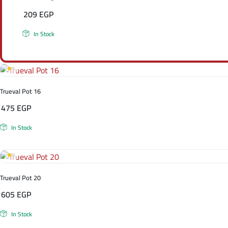
209
EGP
In Stock
Trueval Pot 16
475
EGP
In Stock
Trueval Pot 20
605
EGP
In Stock