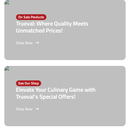
On Sale Products
Trueval: Where Quality Meets
Unmatched Prices!
Shop Now
See Our Shop
Elevate Your Culinary Game with
Trueval's Special Offers!
Shop Now