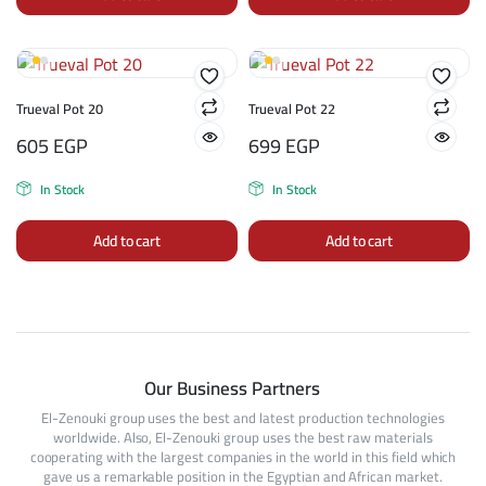
Trueval Pot 20
Trueval Pot 22
605
EGP
699
EGP
In Stock
In Stock
Add to cart
Add to cart
Our Business Partners
El-Zenouki group uses the best and latest production technologies
worldwide. Also, El-Zenouki group uses the best raw materials
cooperating with the largest companies in the world in this field which
gave us a remarkable position in the Egyptian and African market.