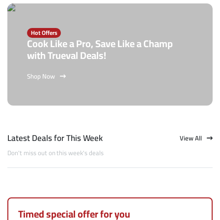
Hot Offers
Cook Like a Pro, Save Like a Champ
with Trueval Deals!
Shop Now
Latest Deals for This Week
View All
Don't miss out on this week's deals
Timed special offer for you