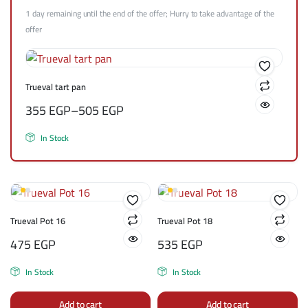
1 day remaining until the end of the offer; Hurry to take advantage of the
offer
Trueval tart pan
355
EGP
–
505
EGP
In Stock
Trueval Pot 16
Trueval Pot 18
475
EGP
535
EGP
In Stock
In Stock
Add to cart
Add to cart