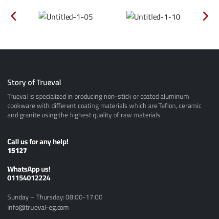
Story of Trueval
Trueval is specialized in producing non-stick or coated aluminum
cookware with different coating materials which are Teflon, ceramic
and granite using the highest quality of raw materials
Call us for any help!
15127
ًWhatsApp us!
01154012224
Sunday – Thursday: 08:00-17:00
info@trueval-eg.com