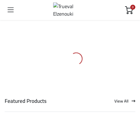
0
Featured Products
View All