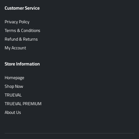
Customer Service
Privacy Policy
Terms & Conditions
Refund & Returns
My Account
Store Information
Homepage
Shop Now
TRUEVAL
TRUEVAL PREMIUM
About Us