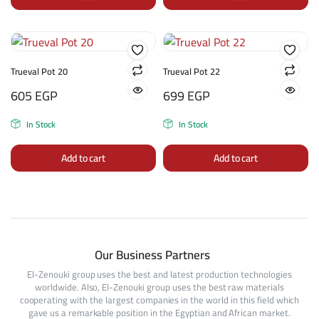
Trueval Pot 20
Trueval Pot 22
605
EGP
699
EGP
In Stock
In Stock
Add to cart
Add to cart
Our Business Partners
El-Zenouki group uses the best and latest production technologies
worldwide. Also, El-Zenouki group uses the best raw materials
cooperating with the largest companies in the world in this field which
gave us a remarkable position in the Egyptian and African market.