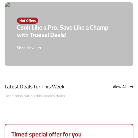
Hot Offers
Cook Like a Pro, Save Like a Champ
with Trueval Deals!
Shop Now
Latest Deals for This Week
View All
Don't miss out on this week's deals
Timed special offer for you