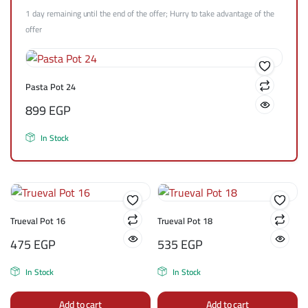
1 day remaining until the end of the offer; Hurry to take advantage of the
offer
Pasta Pot 24
899
EGP
In Stock
Trueval Pot 16
Trueval Pot 18
475
EGP
535
EGP
In Stock
In Stock
Add to cart
Add to cart