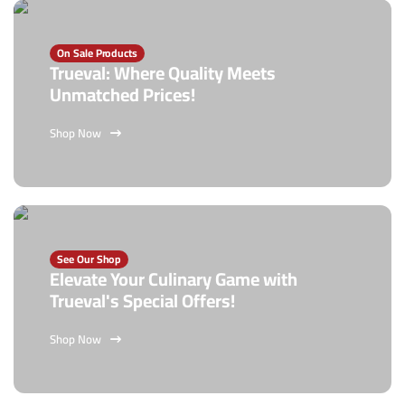
On Sale Products
Trueval: Where Quality Meets
Unmatched Prices!
Shop Now
See Our Shop
Elevate Your Culinary Game with
Trueval's Special Offers!
Shop Now