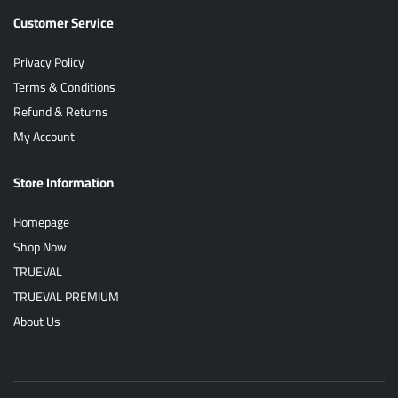
Customer Service
Privacy Policy
Terms & Conditions
Refund & Returns
My Account
Store Information
Homepage
Shop Now
TRUEVAL
TRUEVAL PREMIUM
About Us