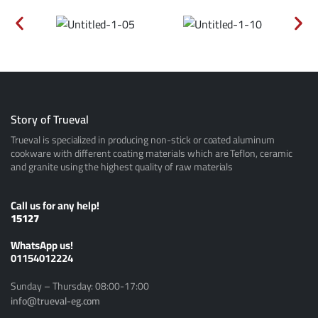
Story of Trueval
Trueval is specialized in producing non-stick or coated aluminum
cookware with different coating materials which are Teflon, ceramic
and granite using the highest quality of raw materials
Call us for any help!
15127
ًWhatsApp us!
01154012224
Sunday – Thursday: 08:00-17:00
info@trueval-eg.com