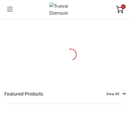
0
Featured Products
View All