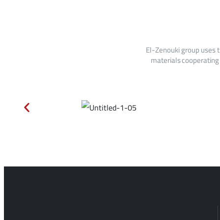
El-Zenouki group uses t
materials cooperating 