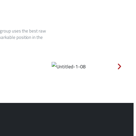
 group uses the best raw
arkable position in the