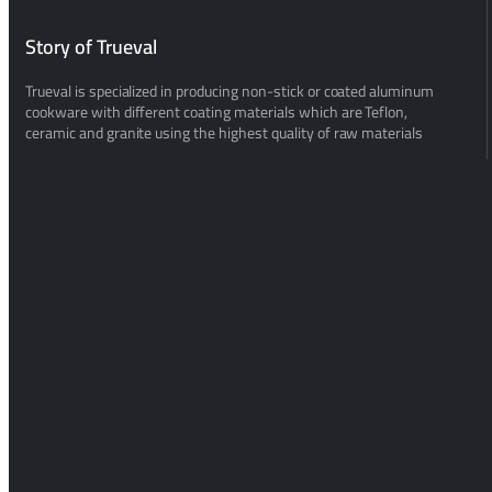
Story of Trueval
Trueval is specialized in producing non-stick or coated aluminum
cookware with different coating materials which are Teflon,
ceramic and granite using the highest quality of raw materials