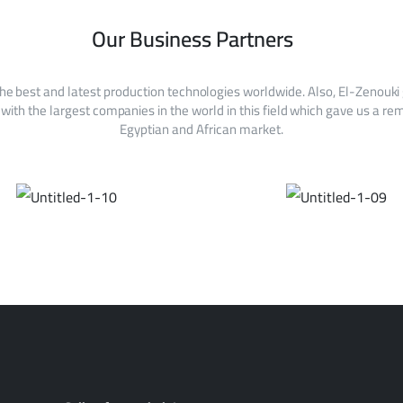
Our Business Partners
he best and latest production technologies worldwide. Also, El-Zenouki
with the largest companies in the world in this field which gave us a rem
Egyptian and African market.