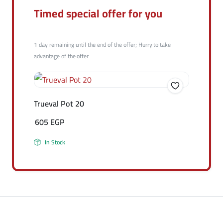
Timed special offer for you
1 day remaining until the end of the offer; Hurry to take
advantage of the offer
Trueval Pot 20
605
EGP
In Stock