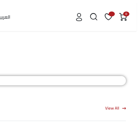
0
لعربية
View All