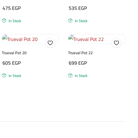
475
EGP
535
EGP
In Stock
In Stock
Trueval Pot 20
Trueval Pot 22
605
EGP
699
EGP
In Stock
In Stock