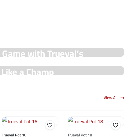
y Game with Trueval's
e Like a Champ
View All
Trueval Pot 16
Trueval Pot 18