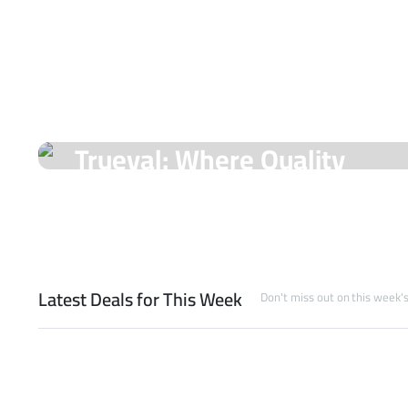
On Sale Products
Trueval: Where Quality
Meets Unmatched Prices!
Shop Now
Latest Deals for This Week
Don't miss out on this week'