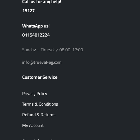
Call us for any help!
15127
ًWhatsApp us!
01154012224
Sunday – Thursday: 08:00-17:00
info@trueval-eg.com
Customer Service
Privacy Policy
Terms & Conditions
Refund & Returns
My Account