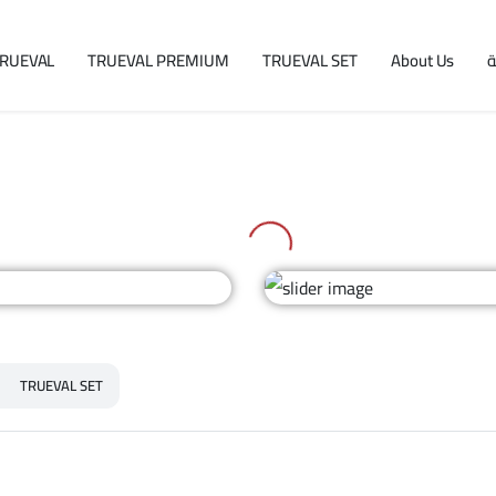
RUEVAL
TRUEVAL PREMIUM
TRUEVAL SET
About Us
ا
TRUEVAL SET