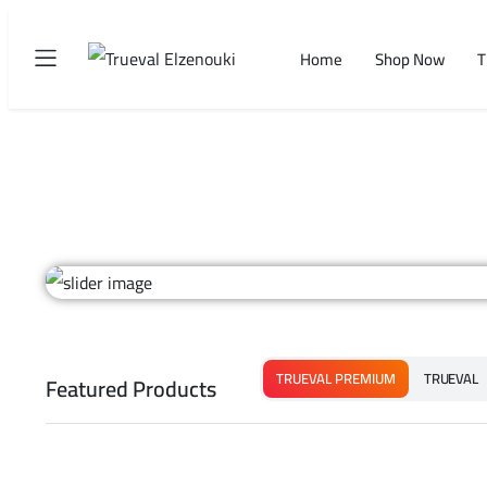
Home
Shop Now
T
TRUEVAL PREMIUM
TRUEVAL
Featured Products