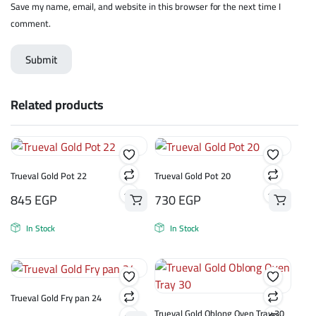
Save my name, email, and website in this browser for the next time I
comment.
Related products
Trueval Gold Pot 22
Trueval Gold Pot 20
845
EGP
730
EGP
In Stock
In Stock
Trueval Gold Fry pan 24
Trueval Gold Oblong Oven Tray 30