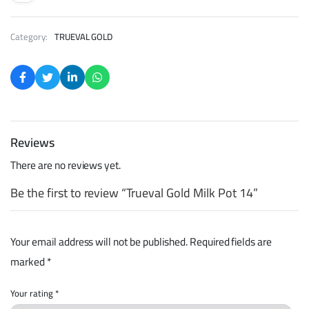
Category:
TRUEVAL GOLD
Reviews
There are no reviews yet.
Be the first to review “Trueval Gold Milk Pot 14”
Your email address will not be published.
Required fields are
marked
*
Your rating
*