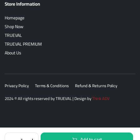
Store Information
Homepage
Shop Now
TRUEVAL
TRUEVAL PREMIUM
About Us
Privacy Policy
Terms & Conditions
Refund & Returns Policy
2024
© All rights reserved by
TRUEVAL
| Design by
Think ADV
Trueval
Add to cart