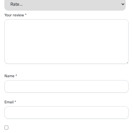
Your review
*
Name
*
Email
*