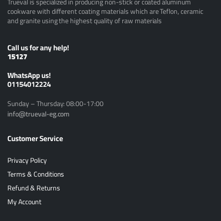
Trueval is specialized in producing non-stick or coated aluminum
cookware with different coating materials which are Teflon, ceramic
and granite using the highest quality of raw materials
Call us for any help!
15127
ًWhatsApp us!
01154012224
Sunday – Thursday: 08:00-17:00
info@trueval-eg.com
Customer Service
Privacy Policy
Terms & Conditions
Refund & Returns
My Account