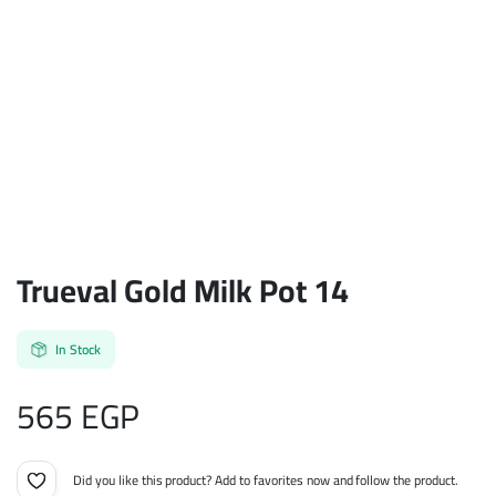
Trueval Gold Milk Pot 14
In Stock
565
EGP
Did you like this product? Add to favorites now and follow the product.