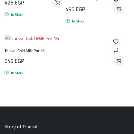
425
EGP
495
EGP
In Stock
In Stock
Trueval Gold Milk Pot 16
549
EGP
In Stock
Story of Trueval