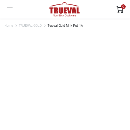
0
Home
TRUEVAL GOLD
Trueval Gold Milk Pot 14