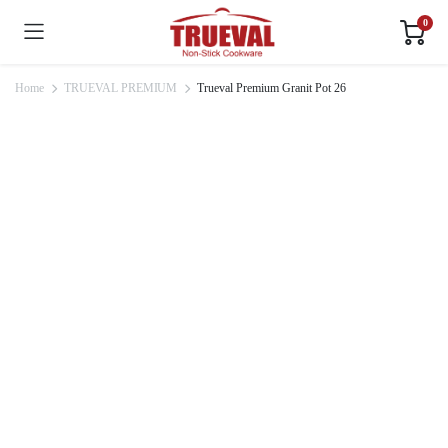
0
Home
TRUEVAL PREMIUM
Trueval Premium Granit Pot 26