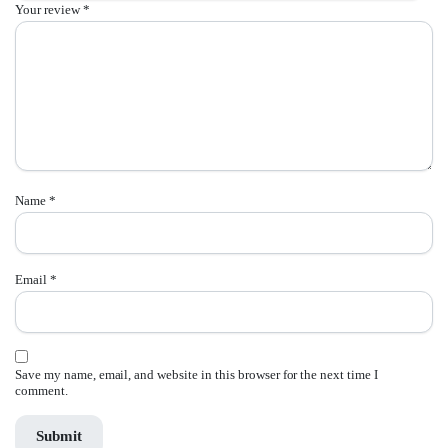
Your review
*
Name
*
Email
*
Save my name, email, and website in this browser for the next time I
comment.