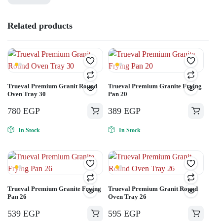
Related products
Trueval Premium Granit Round
Trueval Premium Granite Frying
Oven Tray 30
Pan 20
780
EGP
389
EGP
In Stock
In Stock
Trueval Premium Granite Frying
Trueval Premium Granit Round
Pan 26
Oven Tray 26
539
EGP
595
EGP