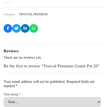
Category:
TRUEVAL PREMIUM
Reviews
There are no reviews yet.
Be the first to review “Trueval Premium Granit Pot 26”
Your email address will not be published.
Required fields are
marked
*
Your rating
*