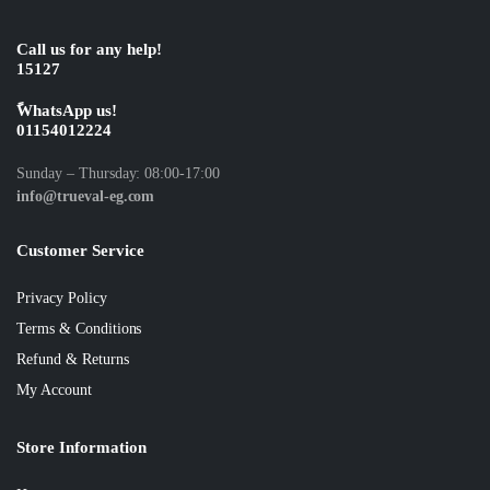
Call us for any help!
15127
ًWhatsApp us!
01154012224
Sunday – Thursday: 08:00-17:00
info@trueval-eg.com
Customer Service
Privacy Policy
Terms & Conditions
Refund & Returns
My Account
Store Information