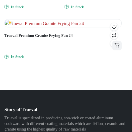
In Stock
In Stock
Trueval Premium Granite Frying Pan 24
In Stock
Story of Trueval
Trueval is specialized in producing non-stick or coated aluminum
cookware with different coating materials which are Teflon, ceramic and
granite using the highest quality of raw materials