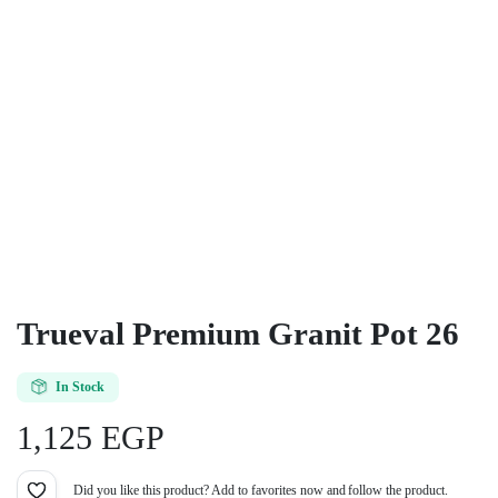
Trueval Premium Granit Pot 26
In Stock
1,125
EGP
Did you like this product? Add to favorites now and follow the product.