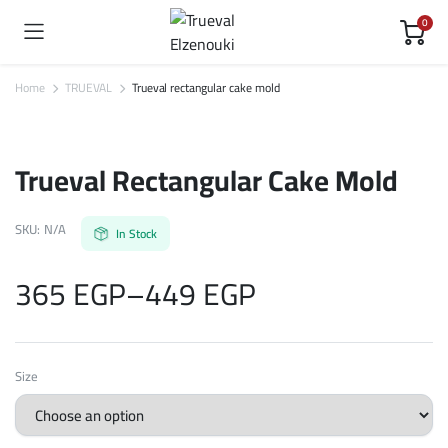
0
Home
TRUEVAL
Trueval rectangular cake mold
Trueval Rectangular Cake Mold
SKU:
N/A
In Stock
365
EGP
–
449
EGP
Price
Size
range: