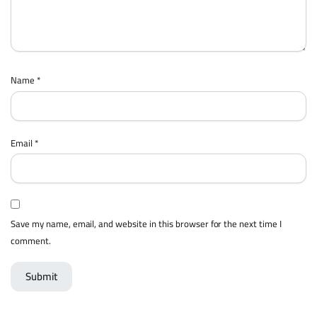
Name
*
Email
*
Save my name, email, and website in this browser for the next time I
comment.