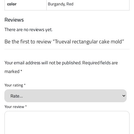
color
Burgandy, Red
Reviews
There are no reviews yet.
Be the first to review “Trueval rectangular cake mold”
Your email address will not be published.
Required fields are
marked
*
Your rating
*
Your review
*