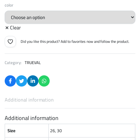
365 EGP
color
through
Clear
449 EGP
Did you like this product? Add to favorites now and follow the product.
Category:
TRUEVAL
Additional information
Additional information
Size
26, 30