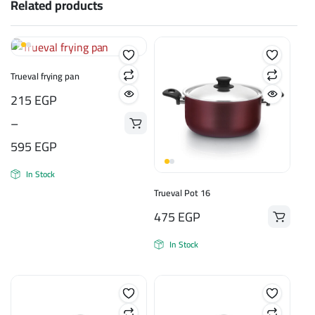
Related products
Trueval frying pan
Price
215
EGP
range:
–
215 EGP
595
EGP
through
In Stock
595 EGP
Trueval Pot 16
475
EGP
In Stock