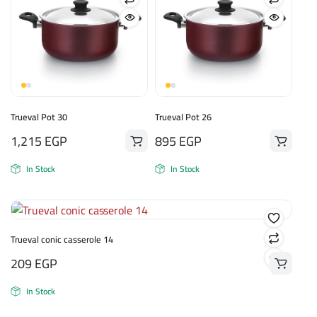
Trueval Pot 30
Trueval Pot 26
1,215
EGP
895
EGP
In Stock
In Stock
Trueval conic casserole 14
209
EGP
In Stock