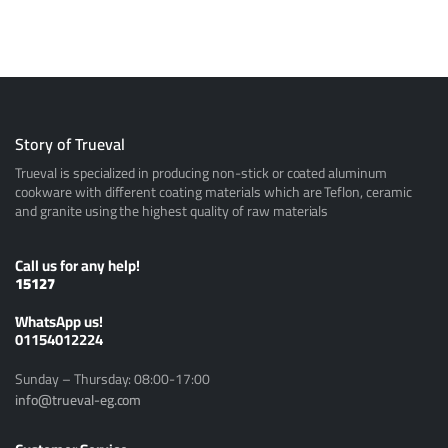
Story of Trueval
Trueval is specialized in producing non-stick or coated aluminum
cookware with different coating materials which are Teflon, ceramic
and granite using the highest quality of raw materials
Call us for any help!
15127
ًWhatsApp us!
01154012224
Sunday – Thursday: 08:00-17:00
info@trueval-eg.com