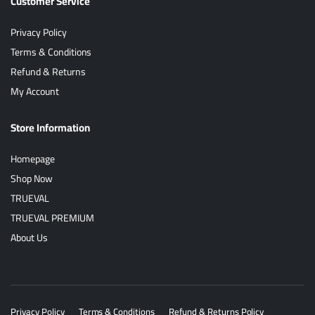
Customer Service
Privacy Policy
Terms & Conditions
Refund & Returns
My Account
Store Information
Homepage
Shop Now
TRUEVAL
TRUEVAL PREMIUM
About Us
Privacy Policy
Terms & Conditions
Refund & Returns Policy