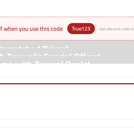
ff when you use this code
True123
Use discount code in
Unmatched Prices!
 Trueval's Special Offers!
amp with Trueval Deals!