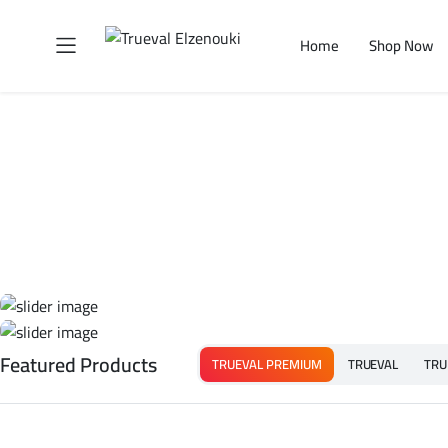
Home
Shop Now
Featured Products
TRUEVAL PREMIUM
TRUEVAL
TRU