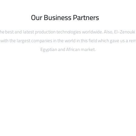
Our Business Partners
he best and latest production technologies worldwide. Also, El-Zenouki
with the largest companies in the world in this field which gave us a rem
Egyptian and African market.