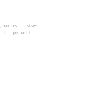
 group uses the best raw
arkable position in the