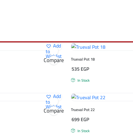
Add
to
Wishlist
Compare
Trueval Pot 18
535
EGP
In Stock
Add
to
Wishlist
Compare
Trueval Pot 22
699
EGP
In Stock