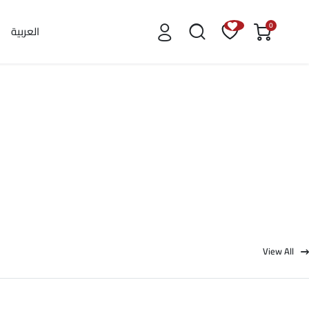
0
العربية
View All