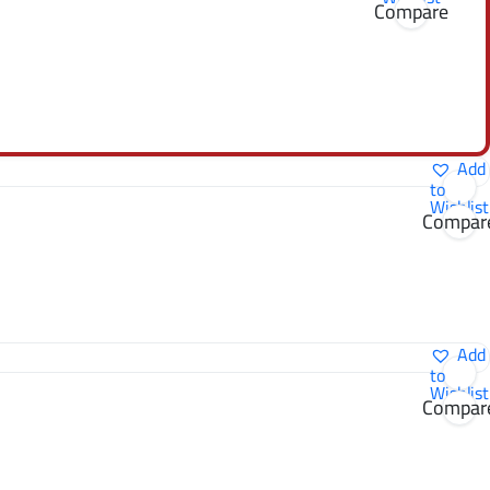
Compare
Add
to
Wishlist
Compar
Add
to
Wishlist
Compar