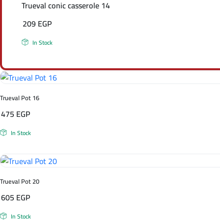
Trueval conic casserole 14
209
EGP
In Stock
Trueval Pot 16
475
EGP
In Stock
Trueval Pot 20
605
EGP
In Stock