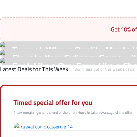
Get 10% o
On Sale Products
Trueval: Where Quality Meets 
See Our Shop
Elevate Your Culinary Game with
Hot Offers
Cook Like a Pro, Save Like a Ch
Latest Deals for This Week
Shop Now
Don't miss out on this week's deals
Shop Now
Shop Now
Timed special offer for you
1 day remaining until the end of the offer; Hurry to take advantage of the offer