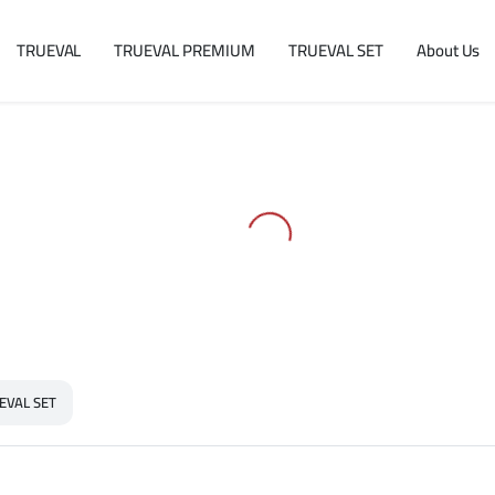
TRUEVAL
TRUEVAL PREMIUM
TRUEVAL SET
About Us
EVAL SET