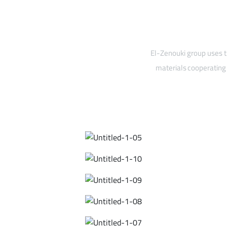
El-Zenouki group uses t
materials cooperating 