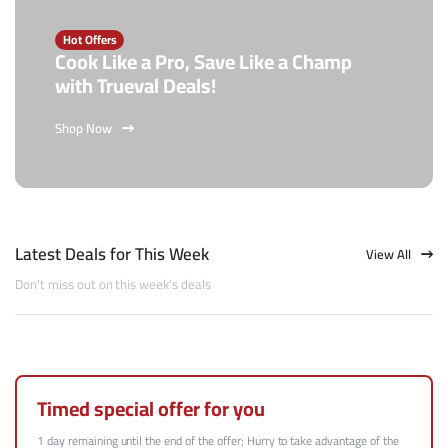
Hot Offers
Cook Like a Pro, Save Like a Champ
with Trueval Deals!
Shop Now
Latest Deals for This Week
View All
Don't miss out on this week's deals
Timed special offer for you
1 day remaining until the end of the offer; Hurry to take advantage of the