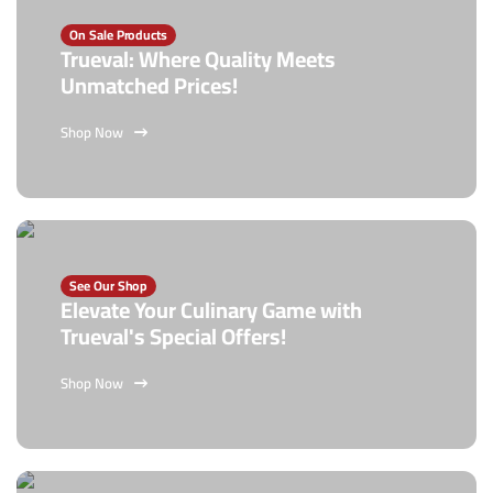
On Sale Products
Trueval: Where Quality Meets
Unmatched Prices!
Shop Now
See Our Shop
Elevate Your Culinary Game with
Trueval's Special Offers!
Shop Now