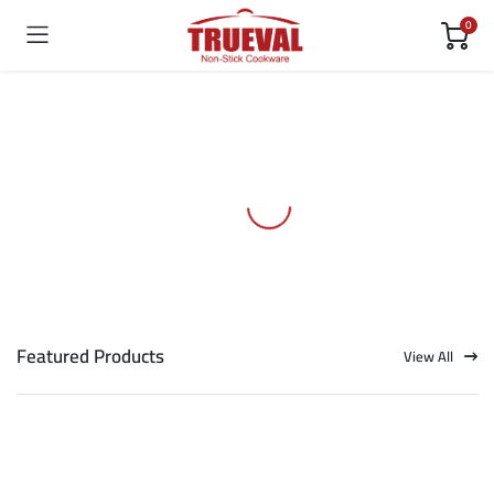
0
Featured Products
View All