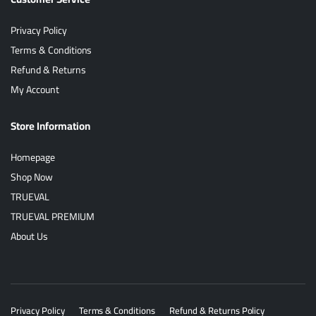
Privacy Policy
Terms & Conditions
Refund & Returns
My Account
Store Information
Homepage
Shop Now
TRUEVAL
TRUEVAL PREMIUM
About Us
Privacy Policy
Terms & Conditions
Refund & Returns Policy