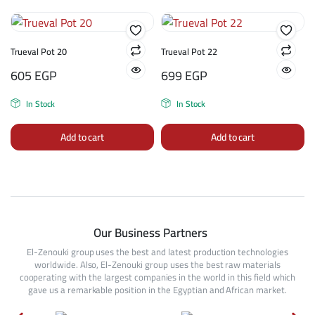
Trueval Pot 20
Trueval Pot 22
605
EGP
699
EGP
In Stock
In Stock
Add to cart
Add to cart
Our Business Partners
El-Zenouki group uses the best and latest production technologies
worldwide. Also, El-Zenouki group uses the best raw materials
cooperating with the largest companies in the world in this field which
gave us a remarkable position in the Egyptian and African market.