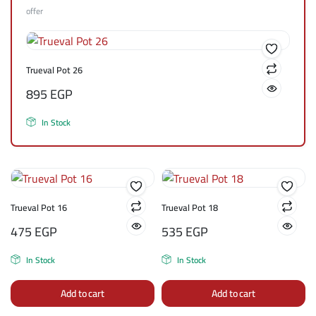
offer
Trueval Pot 26
895
EGP
In Stock
Trueval Pot 16
Trueval Pot 18
475
EGP
535
EGP
In Stock
In Stock
Add to cart
Add to cart