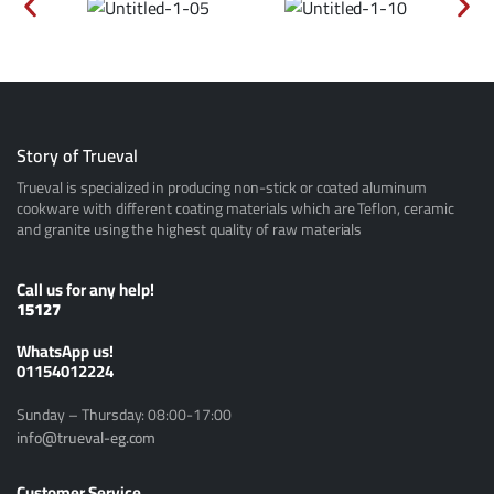
Story of Trueval
Trueval is specialized in producing non-stick or coated aluminum
cookware with different coating materials which are Teflon, ceramic
and granite using the highest quality of raw materials
Call us for any help!
15127
ًWhatsApp us!
01154012224
Sunday – Thursday: 08:00-17:00
info@trueval-eg.com
Customer Service