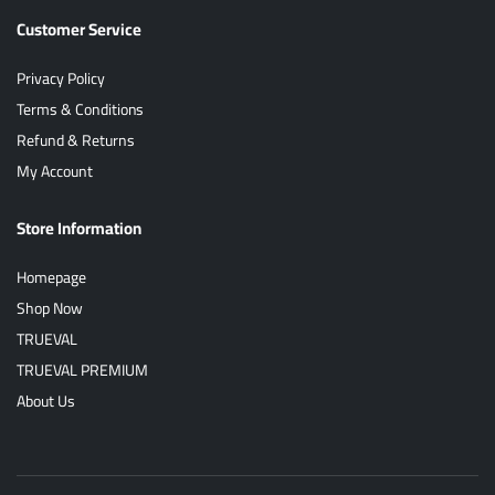
Customer Service
Privacy Policy
Terms & Conditions
Refund & Returns
My Account
Store Information
Homepage
Shop Now
TRUEVAL
TRUEVAL PREMIUM
About Us