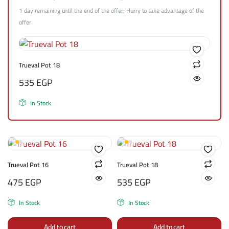
1 day remaining until the end of the offer; Hurry to take advantage of the
offer
Trueval Pot 18
535
EGP
In Stock
Trueval Pot 16
Trueval Pot 18
475
EGP
535
EGP
In Stock
In Stock
Add to cart
Add to cart