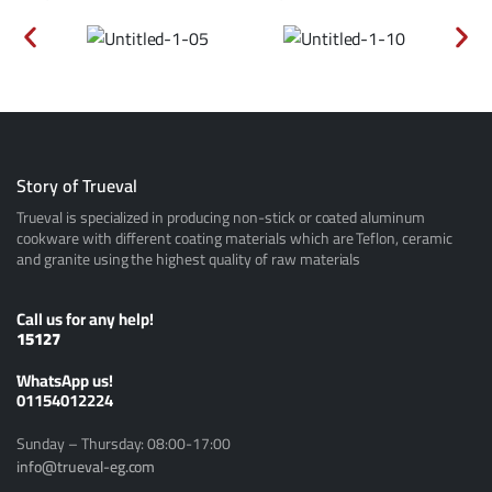
Story of Trueval
Trueval is specialized in producing non-stick or coated aluminum
cookware with different coating materials which are Teflon, ceramic
and granite using the highest quality of raw materials
Call us for any help!
15127
ًWhatsApp us!
01154012224
Sunday – Thursday: 08:00-17:00
info@trueval-eg.com