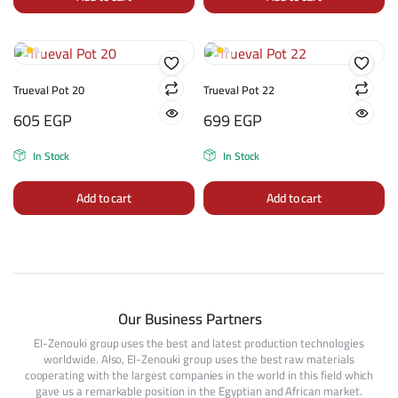
Trueval Pot 20
Trueval Pot 22
605
EGP
699
EGP
In Stock
In Stock
Add to cart
Add to cart
Our Business Partners
El-Zenouki group uses the best and latest production technologies
worldwide. Also, El-Zenouki group uses the best raw materials
cooperating with the largest companies in the world in this field which
gave us a remarkable position in the Egyptian and African market.