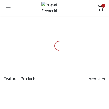
0
Featured Products
View All