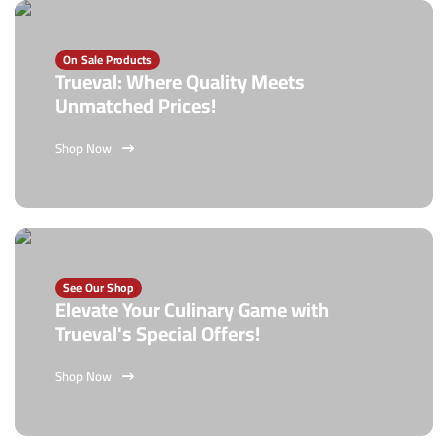
On Sale Products
Trueval: Where Quality Meets
Unmatched Prices!
Shop Now
See Our Shop
Elevate Your Culinary Game with
Trueval's Special Offers!
Shop Now