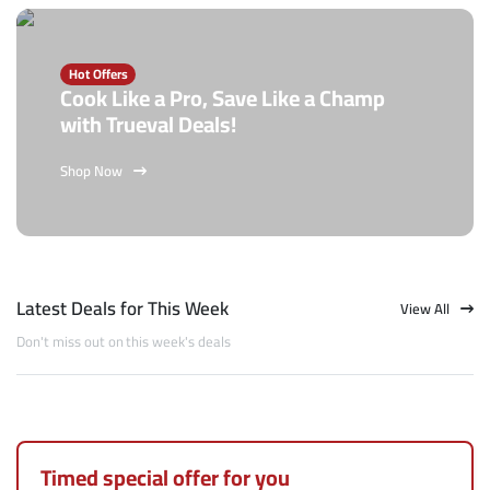
Hot Offers
Cook Like a Pro, Save Like a Champ
with Trueval Deals!
Shop Now
Latest Deals for This Week
View All
Don't miss out on this week's deals
Timed special offer for you