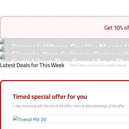
Get 10% o
On Sale Products
Trueval: Where Quality Meets 
See Our Shop
Elevate Your Culinary Game with
Hot Offers
Cook Like a Pro, Save Like a Ch
Latest Deals for This Week
Shop Now
Don't miss out on this week's deals
Shop Now
Shop Now
Timed special offer for you
1 day remaining until the end of the offer; Hurry to take advantage of the offer