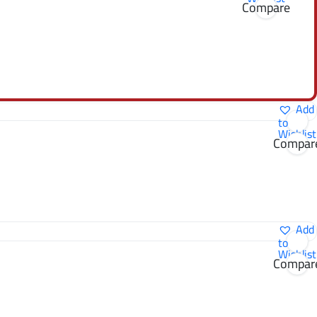
Compare
Add
to
Wishlist
Compar
Add
to
Wishlist
Compar