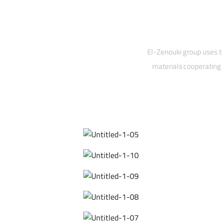
El-Zenouki group uses t
materials cooperating 