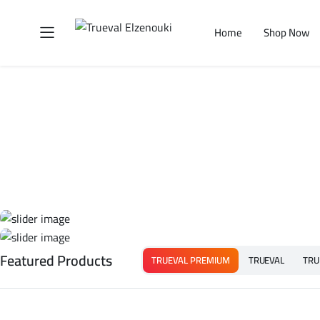
Home
Shop Now
Featured Products
TRUEVAL PREMIUM
TRUEVAL
TRU