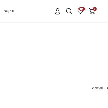
0
العربية
View All