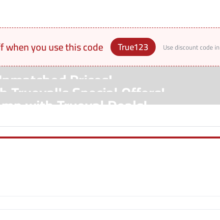
ff when you use this code
True123
Use discount code in
Unmatched Prices!
 Trueval's Special Offers!
amp with Trueval Deals!