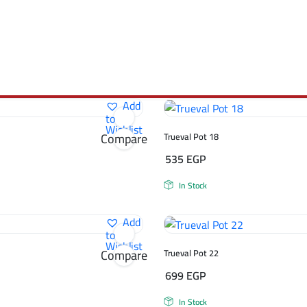
Add
to
Wishlist
Compare
Trueval Pot 18
535
EGP
In Stock
Add
to
Wishlist
Compare
Trueval Pot 22
699
EGP
In Stock