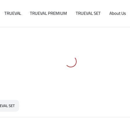
TRUEVAL
TRUEVAL PREMIUM
TRUEVAL SET
About Us
EVAL SET