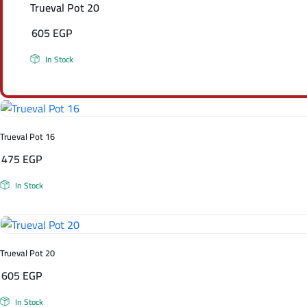
Trueval Pot 20
605
EGP
In Stock
Trueval Pot 16
475
EGP
In Stock
Trueval Pot 20
605
EGP
In Stock