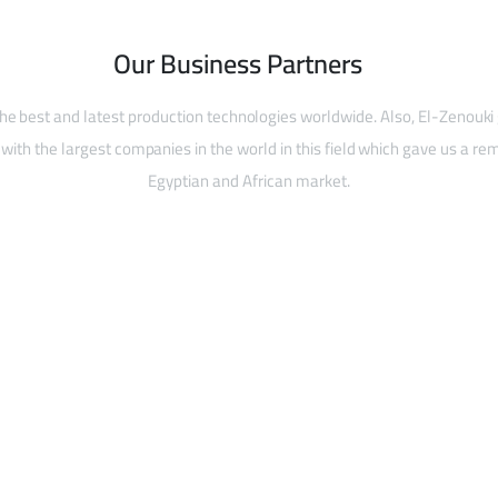
Our Business Partners
he best and latest production technologies worldwide. Also, El-Zenouki
with the largest companies in the world in this field which gave us a rem
Egyptian and African market.