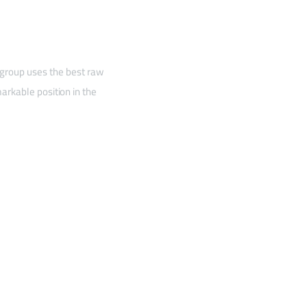
 group uses the best raw
arkable position in the