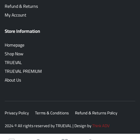
Refund & Returns
My Account
Store Information
Homepage
Shop Now
TRUEVAL
TRUEVAL PREMIUM
About Us
Privacy Policy
Terms & Conditions
Refund & Returns Policy
2024
© All rights reserved by
TRUEVAL
| Design by
Think ADV