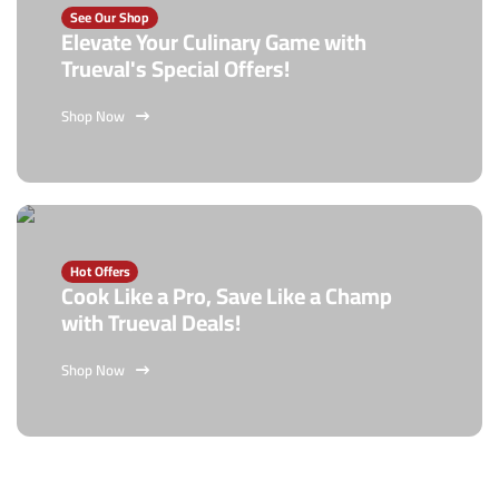
See Our Shop
Elevate Your Culinary Game with
Trueval's Special Offers!
Shop Now
Hot Offers
Cook Like a Pro, Save Like a Champ
with Trueval Deals!
Shop Now