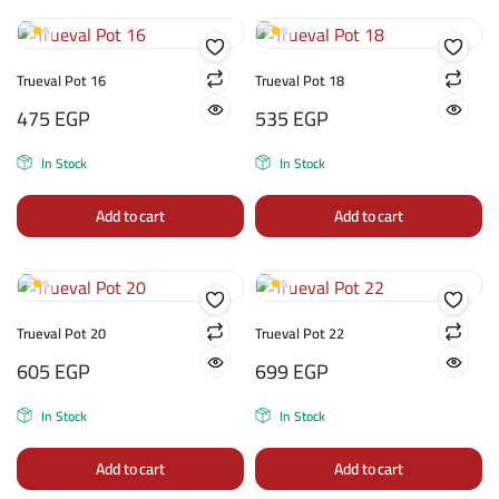
Trueval Pot 16
Trueval Pot 18
475
EGP
535
EGP
In Stock
In Stock
Add to cart
Add to cart
Trueval Pot 20
Trueval Pot 22
605
EGP
699
EGP
In Stock
In Stock
Add to cart
Add to cart