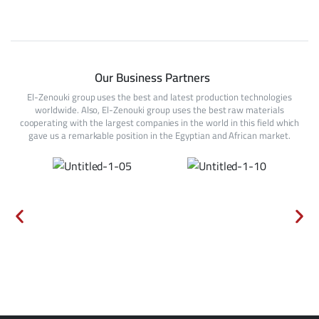
Our Business Partners
El-Zenouki group uses the best and latest production technologies
worldwide. Also, El-Zenouki group uses the best raw materials
cooperating with the largest companies in the world in this field which
gave us a remarkable position in the Egyptian and African market.