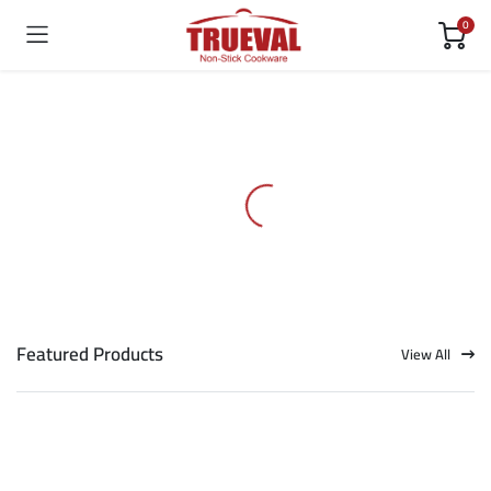
0
Featured Products
View All