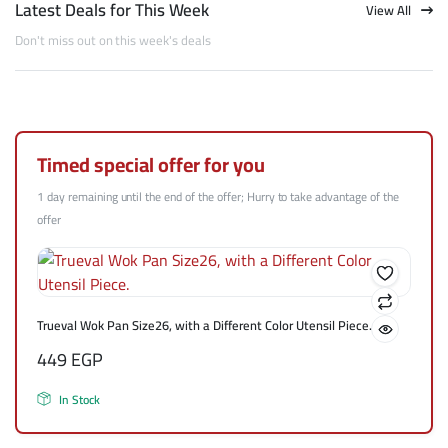
Latest Deals for This Week
View All
Don't miss out on this week's deals
Timed special offer for you
1 day remaining until the end of the offer; Hurry to take advantage of the
offer
Trueval Wok Pan Size26, with a Different Color Utensil Piece.
449
EGP
In Stock