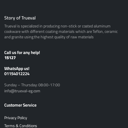
Story of Trueval
Trueval is specialized in producing non-stick or coated aluminum
cookware with different coating materials which are Teflon, ceramic
and granite using the highest quality of raw materials
Call us for any help!
15127
ًWhatsApp us!
01154012224
Sunday – Thursday: 08:00-17:00
info@trueval-eg.com
Customer Service
Privacy Policy
Terms & Conditions