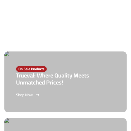
On Sale Products
Trueval: Where Quality Meets
Unmatched Prices!
Shop Now