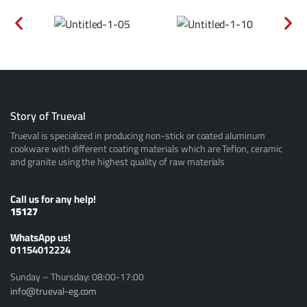
Story of Trueval
Trueval is specialized in producing non-stick or coated aluminum
cookware with different coating materials which are Teflon, ceramic
and granite using the highest quality of raw materials
Call us for any help!
15127
ًWhatsApp us!
01154012224
Sunday – Thursday: 08:00-17:00
info@trueval-eg.com