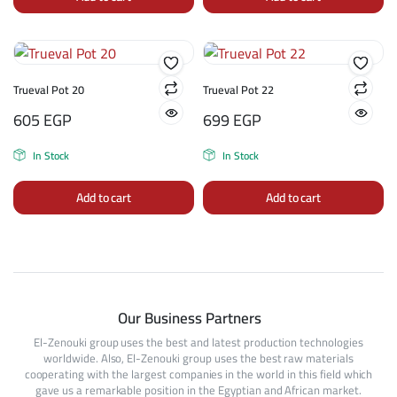
Trueval Pot 20
Trueval Pot 22
605
EGP
699
EGP
In Stock
In Stock
Add to cart
Add to cart
Our Business Partners
El-Zenouki group uses the best and latest production technologies
worldwide. Also, El-Zenouki group uses the best raw materials
cooperating with the largest companies in the world in this field which
gave us a remarkable position in the Egyptian and African market.