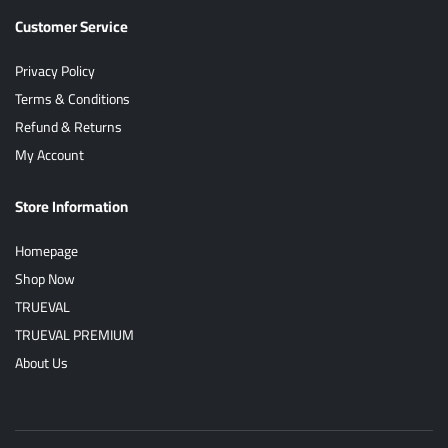
Customer Service
Privacy Policy
Terms & Conditions
Refund & Returns
My Account
Store Information
Homepage
Shop Now
TRUEVAL
TRUEVAL PREMIUM
About Us