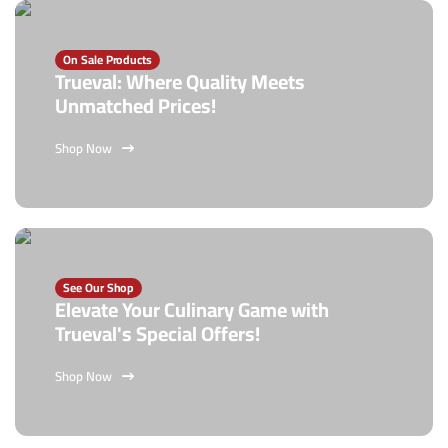
On Sale Products
Trueval: Where Quality Meets
Unmatched Prices!
Shop Now
See Our Shop
Elevate Your Culinary Game with
Trueval's Special Offers!
Shop Now