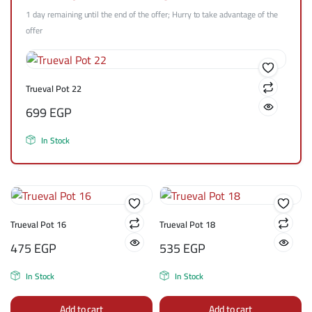
1 day remaining until the end of the offer; Hurry to take advantage of the
offer
Trueval Pot 22
699
EGP
In Stock
Trueval Pot 16
Trueval Pot 18
475
EGP
535
EGP
In Stock
In Stock
Add to cart
Add to cart