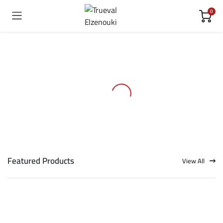
0
Featured Products
View All