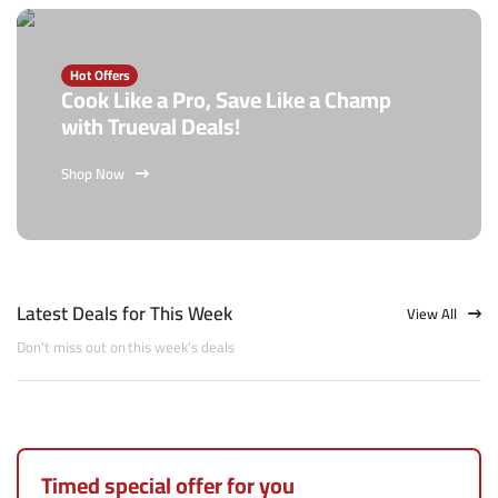
Hot Offers
Cook Like a Pro, Save Like a Champ
with Trueval Deals!
Shop Now
Latest Deals for This Week
View All
Don't miss out on this week's deals
Timed special offer for you