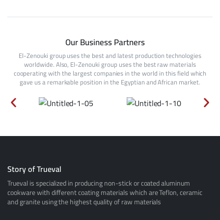
Our Business Partners
El-Zenouki group uses the best and latest production technologies
worldwide. Also, El-Zenouki group uses the best raw materials
cooperating with the largest companies in the world in this field which
gave us a remarkable position in the Egyptian and African market.
Story of Trueval
Trueval is specialized in producing non-stick or coated aluminum
cookware with different coating materials which are Teflon, ceramic
and granite using the highest quality of raw materials