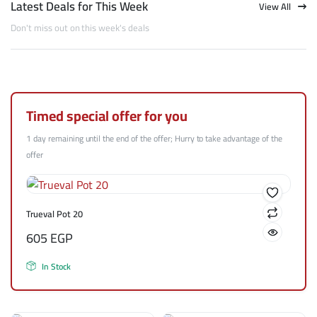
Latest Deals for This Week
View All
Don't miss out on this week's deals
Timed special offer for you
1 day remaining until the end of the offer; Hurry to take advantage of the
offer
Trueval Pot 20
605
EGP
In Stock