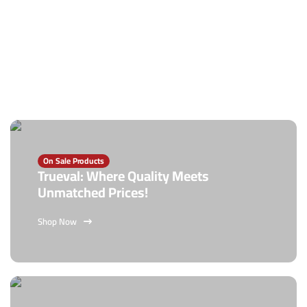
On Sale Products
Trueval: Where Quality Meets
Unmatched Prices!
Shop Now