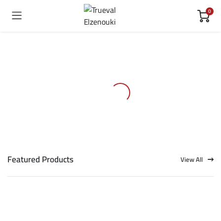
0
Featured Products
View All