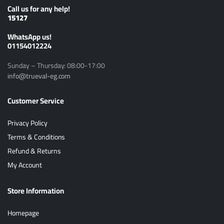
Call us for any help!
15127
ًWhatsApp us!
01154012224
Sunday – Thursday: 08:00-17:00
info@trueval-eg.com
Customer Service
Privacy Policy
Terms & Conditions
Refund & Returns
My Account
Store Information
Homepage