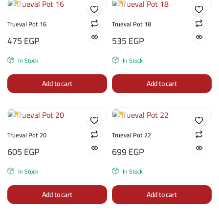
Trueval Pot 16
Trueval Pot 18
475
EGP
535
EGP
In Stock
In Stock
Add to cart
Add to cart
Trueval Pot 20
Trueval Pot 22
605
EGP
699
EGP
In Stock
In Stock
Add to cart
Add to cart