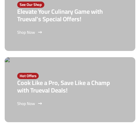
See Our Shop
Elevate Your Culinary Game with
Trueval's Special Offers!
Shop Now
Hot Offers
Cook Like a Pro, Save Like a Champ
with Trueval Deals!
Shop Now