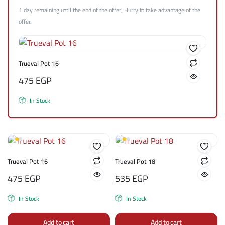
1 day remaining until the end of the offer; Hurry to take advantage of the
offer
Trueval Pot 16
475
EGP
In Stock
Trueval Pot 16
Trueval Pot 18
475
EGP
535
EGP
In Stock
In Stock
Add to cart
Add to cart