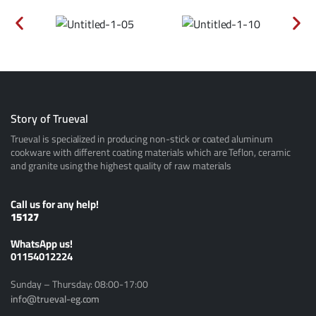
Story of Trueval
Trueval is specialized in producing non-stick or coated aluminum
cookware with different coating materials which are Teflon, ceramic
and granite using the highest quality of raw materials
Call us for any help!
15127
ًWhatsApp us!
01154012224
Sunday – Thursday: 08:00-17:00
info@trueval-eg.com