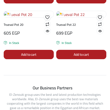
Trueval Pot 20
Trueval Pot 22
605
EGP
699
EGP
In Stock
In Stock
Add to cart
Add to cart
Our Business Partners
El-Zenouki group uses the best and latest production technologies
worldwide. Also, El-Zenouki group uses the best raw materials
cooperating with the largest companies in the world in this field which
gave us a remarkable position in the Egyptian and African market.