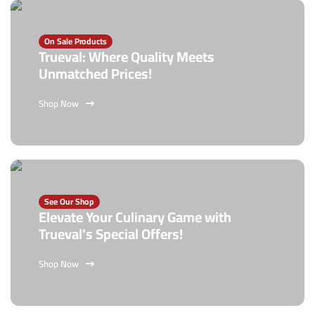
On Sale Products
Trueval: Where Quality Meets
Unmatched Prices!
Shop Now
See Our Shop
Elevate Your Culinary Game with
Trueval's Special Offers!
Shop Now