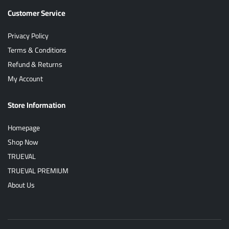
Customer Service
Privacy Policy
Terms & Conditions
Refund & Returns
My Account
Store Information
Homepage
Shop Now
TRUEVAL
TRUEVAL PREMIUM
About Us