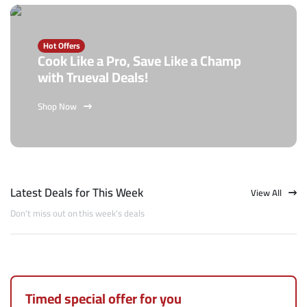
Hot Offers
Cook Like a Pro, Save Like a Champ
with Trueval Deals!
Shop Now
Latest Deals for This Week
View All
Don't miss out on this week's deals
Timed special offer for you