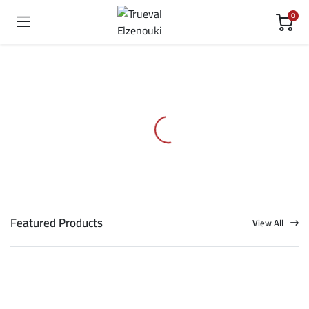
0
Featured Products
View All