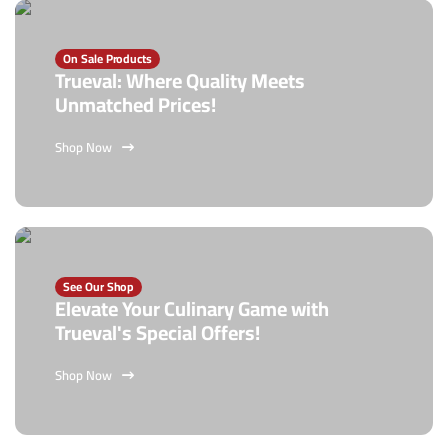
On Sale Products
Trueval: Where Quality Meets
Unmatched Prices!
Shop Now
See Our Shop
Elevate Your Culinary Game with
Trueval's Special Offers!
Shop Now