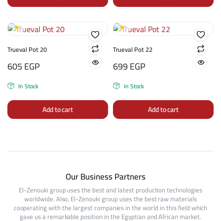
Trueval Pot 20
Trueval Pot 22
605
EGP
699
EGP
In Stock
In Stock
Add to cart
Add to cart
Our Business Partners
El-Zenouki group uses the best and latest production technologies
worldwide. Also, El-Zenouki group uses the best raw materials
cooperating with the largest companies in the world in this field which
gave us a remarkable position in the Egyptian and African market.