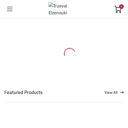
0
Featured Products
View All