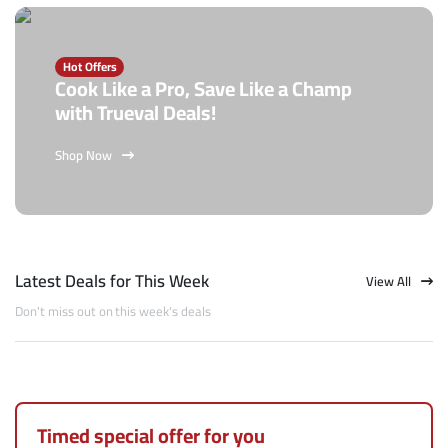
Hot Offers
Cook Like a Pro, Save Like a Champ
with Trueval Deals!
Shop Now
Latest Deals for This Week
View All
Don't miss out on this week's deals
Timed special offer for you