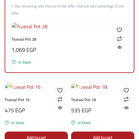
1 day remaining until the end of the offer; Hurry to take advantage of the
offer
Trueval Pot 28
1,069
EGP
In Stock
Trueval Pot 16
Trueval Pot 18
475
EGP
535
EGP
In Stock
In Stock
Add to cart
Add to cart