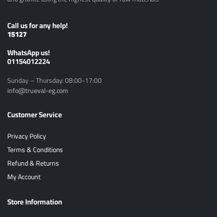
Call us for any help!
15127
ًWhatsApp us!
01154012224
Sunday – Thursday: 08:00-17:00
info@trueval-eg.com
Customer Service
Privacy Policy
Terms & Conditions
Refund & Returns
My Account
Store Information