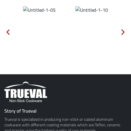
Story of Trueval
Trueval is specialized in producing non-stick or coated aluminum
cookware with different coating materials which are Teflon, ceramic
and granite using the highest quality of raw materials