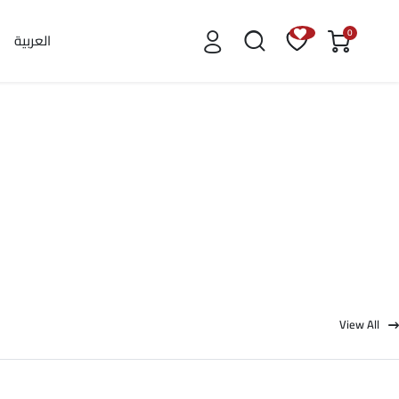
0
العربية
View All