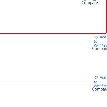
Compare
Add
to
Wishlist
Compar
Add
to
Wishlist
Compar