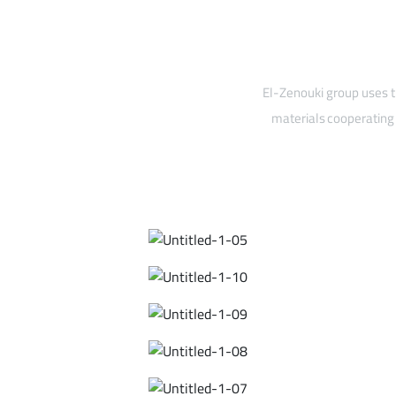
El-Zenouki group uses t
materials cooperating 