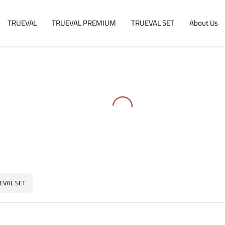
TRUEVAL
TRUEVAL PREMIUM
TRUEVAL SET
About Us
EVAL SET