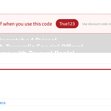
ff when you use this code
True123
Use discount code in
Unmatched Prices!
 Trueval's Special Offers!
amp with Trueval Deals!