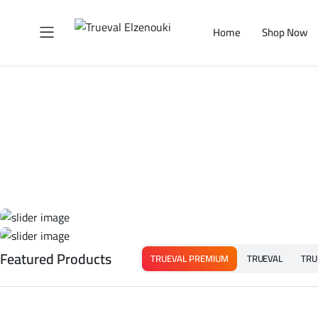
Home
Shop Now
Featured Products
TRUEVAL PREMIUM
TRUEVAL
TRU