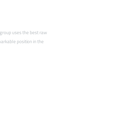
 group uses the best raw
arkable position in the