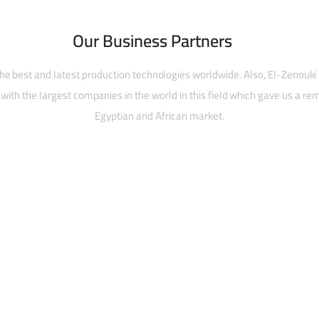
Our Business Partners
he best and latest production technologies worldwide. Also, El-Zenouki
with the largest companies in the world in this field which gave us a rem
Egyptian and African market.