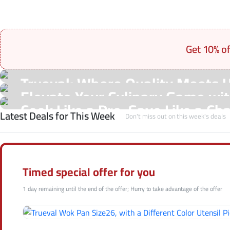
Get 10% o
On Sale Products
Trueval: Where Quality Meets 
See Our Shop
Elevate Your Culinary Game with
Hot Offers
Cook Like a Pro, Save Like a Ch
Latest Deals for This Week
Shop Now
Don't miss out on this week's deals
Shop Now
Shop Now
Timed special offer for you
1 day remaining until the end of the offer; Hurry to take advantage of the offer