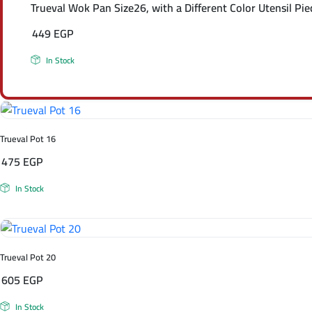
Trueval Wok Pan Size26, with a Different Color Utensil Pie
449
EGP
In Stock
Trueval Pot 16
475
EGP
In Stock
Trueval Pot 20
605
EGP
In Stock