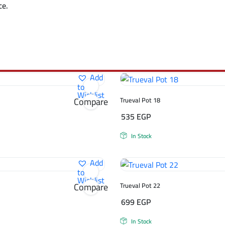
ce.
Add
to
Wishlist
Compare
Trueval Pot 18
535
EGP
In Stock
Add
to
Wishlist
Compare
Trueval Pot 22
699
EGP
In Stock