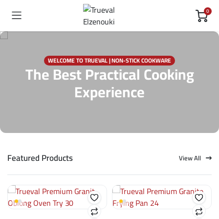
0
WELCOME TO TRUEVAL | NON-STICK COOKWARE
The Best Practical Cooking
Experience
Featured Products
View All