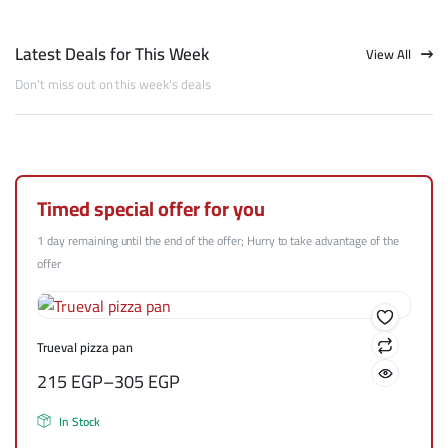
Latest Deals for This Week
View All
Don't miss out on this week's deals
Timed special offer for you
1 day remaining until the end of the offer; Hurry to take advantage of the
offer
Trueval pizza pan
215
EGP
–
305
EGP
In Stock