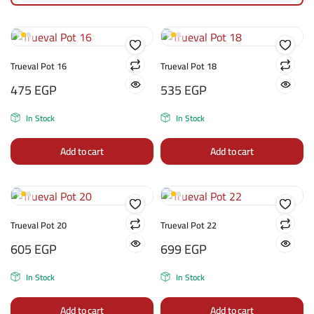
Trueval Pot 16
Trueval Pot 18
475
EGP
535
EGP
In Stock
In Stock
Add to cart
Add to cart
Trueval Pot 20
Trueval Pot 22
605
EGP
699
EGP
In Stock
In Stock
Add to cart
Add to cart