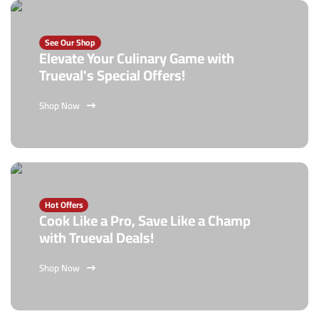
See Our Shop
Elevate Your Culinary Game with
Trueval's Special Offers!
Shop Now
Hot Offers
Cook Like a Pro, Save Like a Champ
with Trueval Deals!
Shop Now