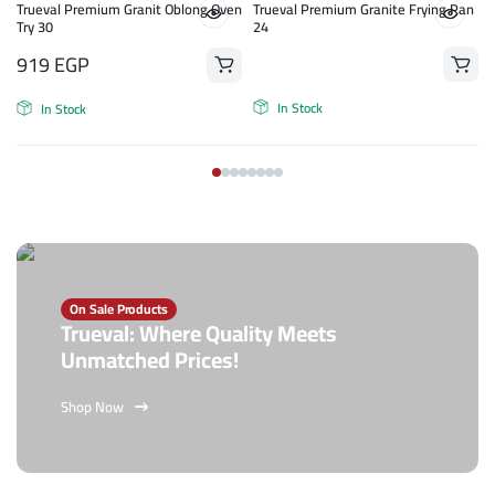
n
Trueval Premium Granit Oblong Oven
Trueval Premium Granite Frying Pan
Try 30
24
919
EGP
In Stock
In Stock
On Sale Products
Trueval: Where Quality Meets
Unmatched Prices!
Shop Now