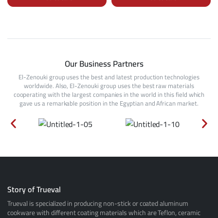
Our Business Partners
El-Zenouki group uses the best and latest production technologies
worldwide. Also, El-Zenouki group uses the best raw materials
cooperating with the largest companies in the world in this field which
gave us a remarkable position in the Egyptian and African market.
Story of Trueval
Trueval is specialized in producing non-stick or coated aluminum
cookware with different coating materials which are Teflon, ceramic