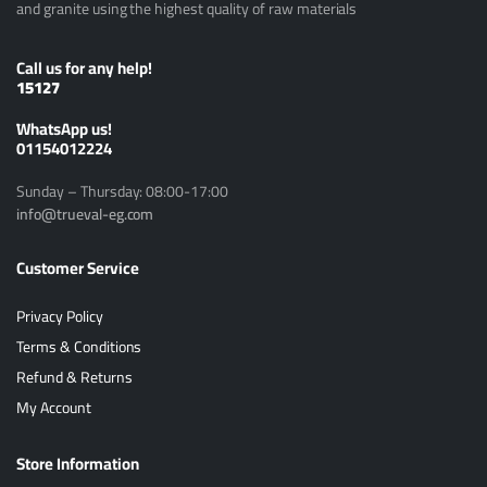
and granite using the highest quality of raw materials
Call us for any help!
15127
ًWhatsApp us!
01154012224
Sunday – Thursday: 08:00-17:00
info@trueval-eg.com
Customer Service
Privacy Policy
Terms & Conditions
Refund & Returns
My Account
Store Information