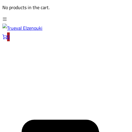
No products in the cart.
0