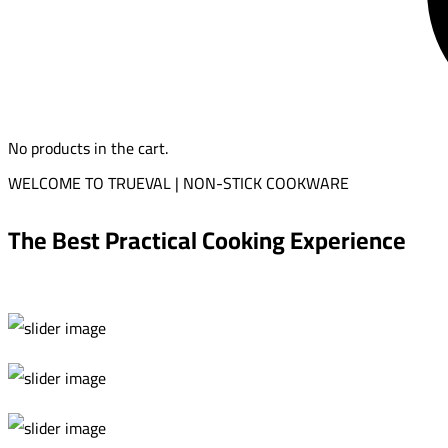
No products in the cart.
WELCOME TO TRUEVAL | NON-STICK COOKWARE
The Best Practical Cooking Experience