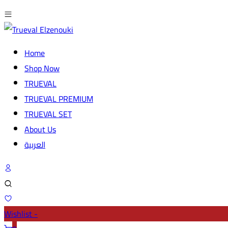
Home
Shop Now
TRUEVAL
TRUEVAL PREMIUM
TRUEVAL SET
About Us
العربية
Wishlist -