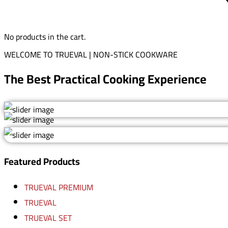
No products in the cart.
WELCOME TO TRUEVAL | NON-STICK COOKWARE
The Best Practical Cooking Experience
Featured Products
TRUEVAL PREMIUM
TRUEVAL
TRUEVAL SET