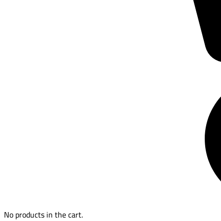
No products in the cart.