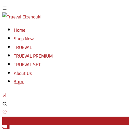
Home
Shop Now
TRUEVAL
TRUEVAL PREMIUM
TRUEVAL SET
About Us
العربية
Wishlist -