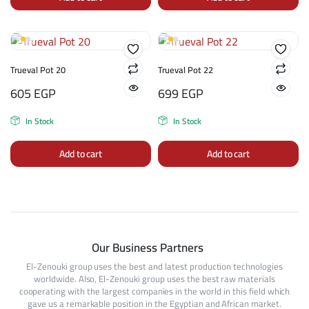
Trueval Pot 20
Trueval Pot 22
605
EGP
699
EGP
In Stock
In Stock
Add to cart
Add to cart
Our Business Partners
El-Zenouki group uses the best and latest production technologies
worldwide. Also, El-Zenouki group uses the best raw materials
cooperating with the largest companies in the world in this field which
gave us a remarkable position in the Egyptian and African market.