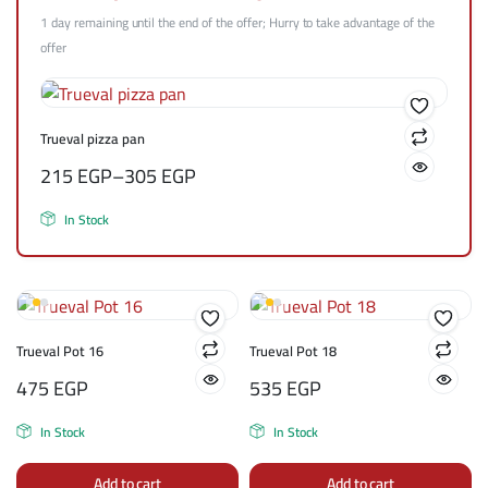
1 day remaining until the end of the offer; Hurry to take advantage of the
offer
Trueval pizza pan
215
EGP
–
305
EGP
In Stock
Trueval Pot 16
Trueval Pot 18
475
EGP
535
EGP
In Stock
In Stock
Add to cart
Add to cart