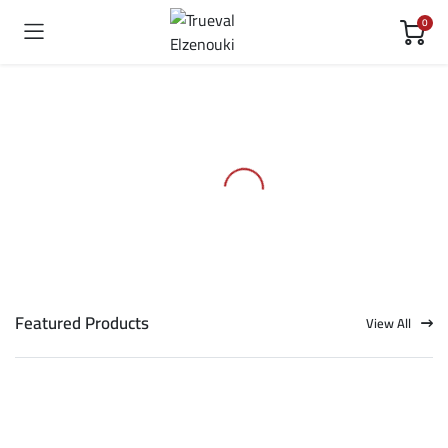
0
Featured Products
View All