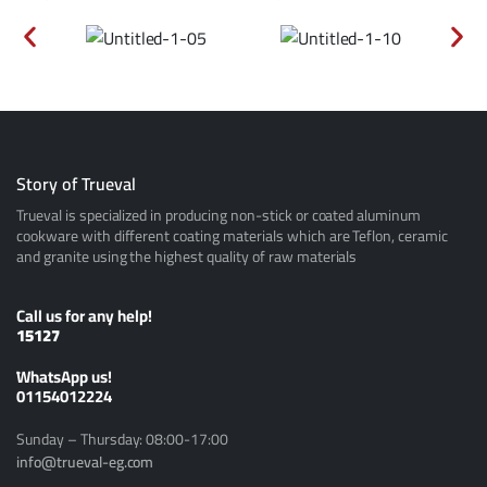
Story of Trueval
Trueval is specialized in producing non-stick or coated aluminum
cookware with different coating materials which are Teflon, ceramic
and granite using the highest quality of raw materials
Call us for any help!
15127
ًWhatsApp us!
01154012224
Sunday – Thursday: 08:00-17:00
info@trueval-eg.com