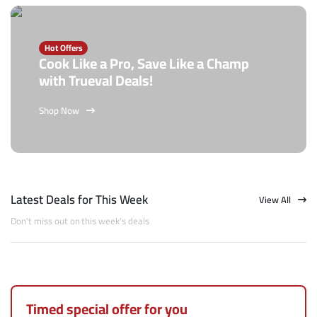
Hot Offers
Cook Like a Pro, Save Like a Champ
with Trueval Deals!
Shop Now
Latest Deals for This Week
View All
Don't miss out on this week's deals
Timed special offer for you