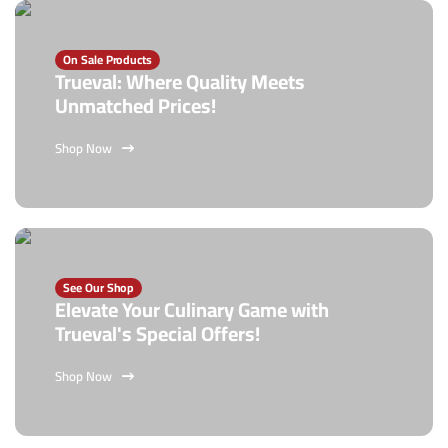
On Sale Products
Trueval: Where Quality Meets
Unmatched Prices!
Shop Now
See Our Shop
Elevate Your Culinary Game with
Trueval's Special Offers!
Shop Now