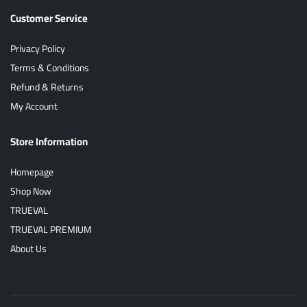
Customer Service
Privacy Policy
Terms & Conditions
Refund & Returns
My Account
Store Information
Homepage
Shop Now
TRUEVAL
TRUEVAL PREMIUM
About Us