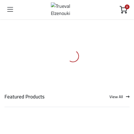
0
Featured Products
View All