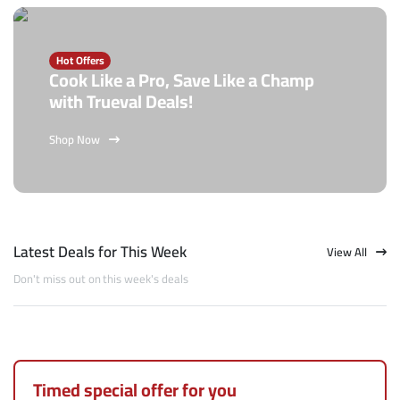
Hot Offers
Cook Like a Pro, Save Like a Champ
with Trueval Deals!
Shop Now
Latest Deals for This Week
View All
Don't miss out on this week's deals
Timed special offer for you