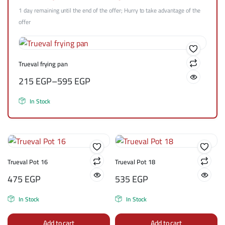
1 day remaining until the end of the offer; Hurry to take advantage of the
offer
Trueval frying pan
215
EGP
–
595
EGP
In Stock
Trueval Pot 16
Trueval Pot 18
475
EGP
535
EGP
In Stock
In Stock
Add to cart
Add to cart