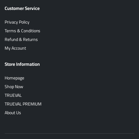
Customer Service
Privacy Policy
Terms & Conditions
Refund & Returns
My Account
Store Information
Homepage
Shop Now
TRUEVAL
TRUEVAL PREMIUM
About Us