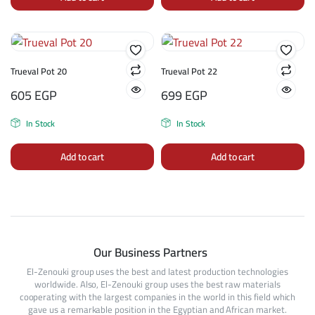
Trueval Pot 20
Trueval Pot 22
605
EGP
699
EGP
In Stock
In Stock
Add to cart
Add to cart
Our Business Partners
El-Zenouki group uses the best and latest production technologies
worldwide. Also, El-Zenouki group uses the best raw materials
cooperating with the largest companies in the world in this field which
gave us a remarkable position in the Egyptian and African market.