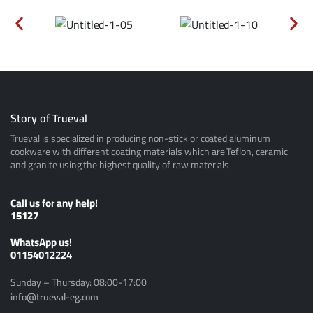
Story of Trueval
Trueval is specialized in producing non-stick or coated aluminum
cookware with different coating materials which are Teflon, ceramic
and granite using the highest quality of raw materials
Call us for any help!
15127
ًWhatsApp us!
01154012224
Sunday – Thursday: 08:00-17:00
info@trueval-eg.com