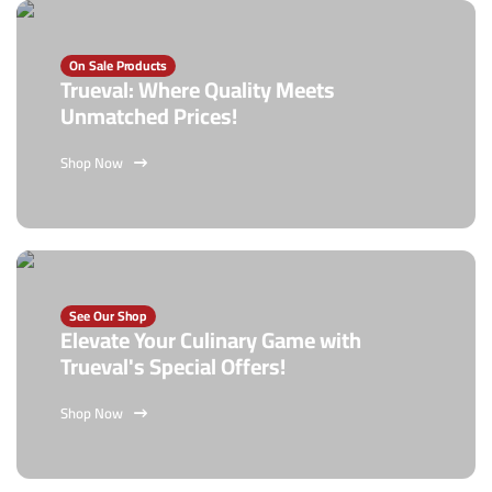
On Sale Products
Trueval: Where Quality Meets
Unmatched Prices!
Shop Now
See Our Shop
Elevate Your Culinary Game with
Trueval's Special Offers!
Shop Now