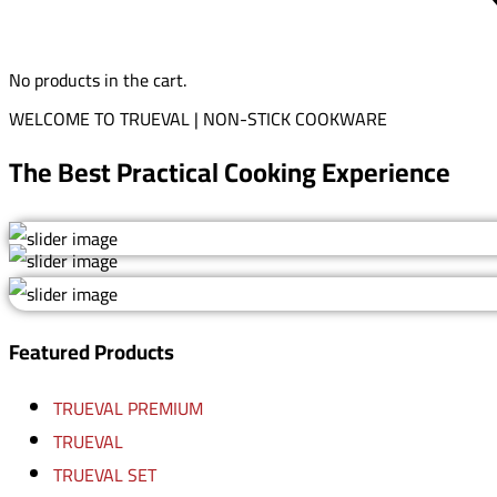
No products in the cart.
WELCOME TO TRUEVAL | NON-STICK COOKWARE
The Best Practical Cooking Experience
Featured Products
TRUEVAL PREMIUM
TRUEVAL
TRUEVAL SET