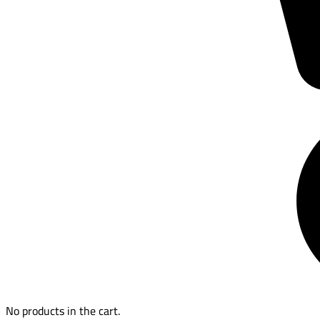
No products in the cart.