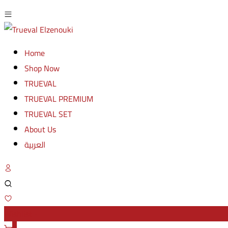
Home
Shop Now
TRUEVAL
TRUEVAL PREMIUM
TRUEVAL SET
About Us
العربية
Wishlist -